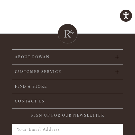
ABOUT ROWAN
CUSTOMER SERVICE
FIND A STORE
CONTACT US
SIGN UP FOR OUR NEWSLETTER