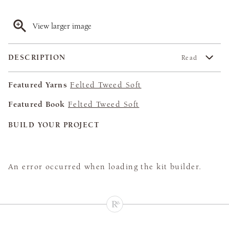
View larger image
DESCRIPTION
Read
Featured Yarns
Felted Tweed Soft
Featured Book
Felted Tweed Soft
BUILD YOUR PROJECT
An error occurred when loading the kit builder.