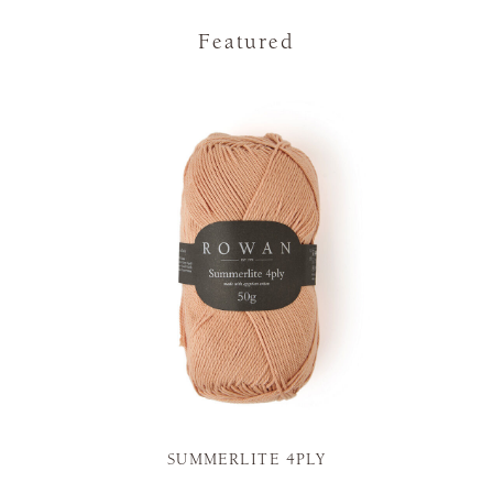
Featured
SUMMERLITE 4PLY