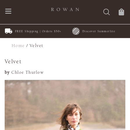
FREE Shipping | Orders $50+
Discover Summerlite
Home
/
Velvet
Velvet
by
Chloe Thurlow