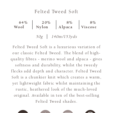
Felted Tweed Soft
64%
20%
8%
8%
Wool
Nylon
Alpaca
Viscose
50g
140m/153yds
Felted Tweed Soft is a luxurious variation of
our classic Felted Tweed. The blend of high-
quality fibres - merino wool and alpaca - gives
softness and durability, whilst the tweedy
flecks add depth and character. Felted Tweed
Soft is a chunkier knit which creates a warm,
yet lightweight fabric whilst maintaining the
rustic, heathered look of the much-loved
original. Available in ten of the best-selling
Felted Tweed shades.