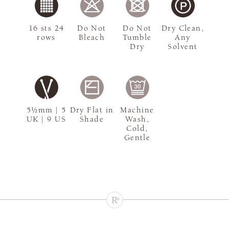
16 sts 24
Do Not
Do Not
Dry Clean,
rows
Bleach
Tumble
Any
Dry
Solvent
5½mm | 5
Dry Flat in
Machine
UK | 9 US
Shade
Wash,
Cold,
Gentle