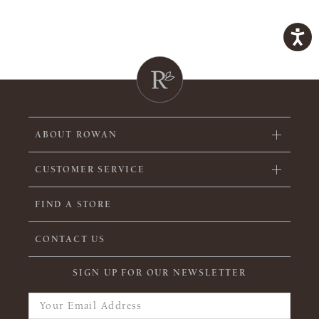
ABOUT ROWAN
CUSTOMER SERVICE
FIND A STORE
CONTACT US
SIGN UP FOR OUR NEWSLETTER