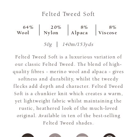
Felted Tweed Soft
64%
20%
8%
8%
Wool
Nylon
Alpaca
Viscose
50g
140m/153yds
Felted Tweed Soft is a luxurious variation of
our classic Felted Tweed. The blend of high-
quality fibres - merino wool and alpaca - gives
softness and durability, whilst the tweedy
flecks add depth and character. Felted Tweed
Soft is a chunkier knit which creates a warm,
yet lightweight fabric whilst maintaining the
rustic, heathered look of the much-loved
original. Available in ten of the best-selling
Felted Tweed shades.