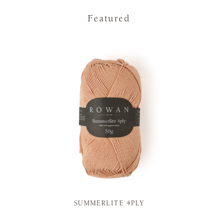
Featured
SUMMERLITE 4PLY