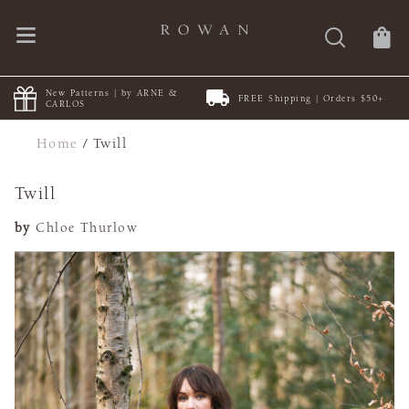
New Patterns | by ARNE &
FREE Shipping | Orders $50+
CARLOS
Home
/
Twill
Twill
by
Chloe Thurlow