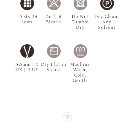
16 sts 24
Do Not
Do Not
Dry Clean,
rows
Bleach
Tumble
Any
Dry
Solvent
5½mm | 5
Dry Flat in
Machine
UK | 9 US
Shade
Wash,
Cold,
Gentle