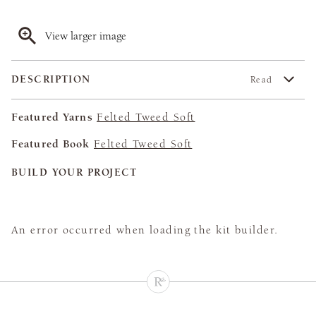
View larger image
DESCRIPTION
Read
Featured Yarns
Felted Tweed Soft
Featured Book
Felted Tweed Soft
BUILD YOUR PROJECT
An error occurred when loading the kit builder.