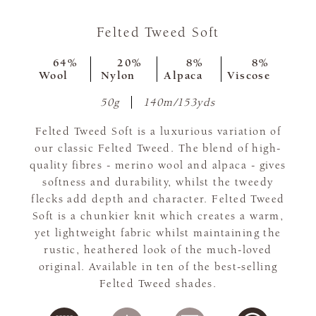
Felted Tweed Soft
64%
20%
8%
8%
Wool
Nylon
Alpaca
Viscose
50g
140m/153yds
Felted Tweed Soft is a luxurious variation of
our classic Felted Tweed. The blend of high-
quality fibres - merino wool and alpaca - gives
softness and durability, whilst the tweedy
flecks add depth and character. Felted Tweed
Soft is a chunkier knit which creates a warm,
yet lightweight fabric whilst maintaining the
rustic, heathered look of the much-loved
original. Available in ten of the best-selling
Felted Tweed shades.