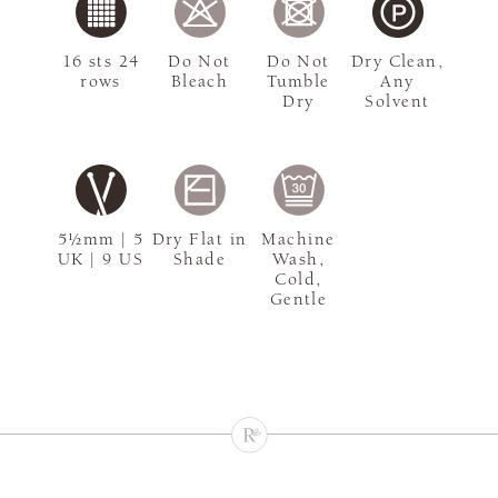
16 sts 24
Do Not
Do Not
Dry Clean,
rows
Bleach
Tumble
Any
Dry
Solvent
5½mm | 5
Dry Flat in
Machine
UK | 9 US
Shade
Wash,
Cold,
Gentle