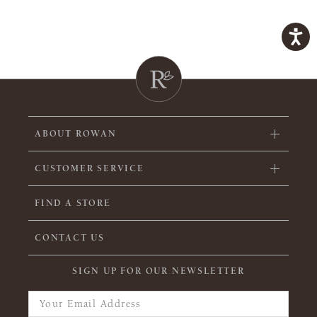
ABOUT ROWAN
CUSTOMER SERVICE
FIND A STORE
CONTACT US
SIGN UP FOR OUR NEWSLETTER