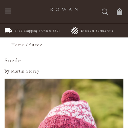
FREE Shipping | Orders $50+
Discover Summerlite
Home
/
Suede
Suede
by
Martin Storey