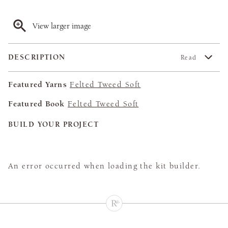
View larger image
DESCRIPTION
Read
Featured Yarns
Felted Tweed Soft
Featured Book
Felted Tweed Soft
BUILD YOUR PROJECT
An error occurred when loading the kit builder.