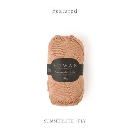
Featured
SUMMERLITE 4PLY