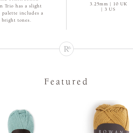
3.25mm | 10 UK
n Trio has a slight
| 3 US
 palette includes a
 bright tones.
Featured