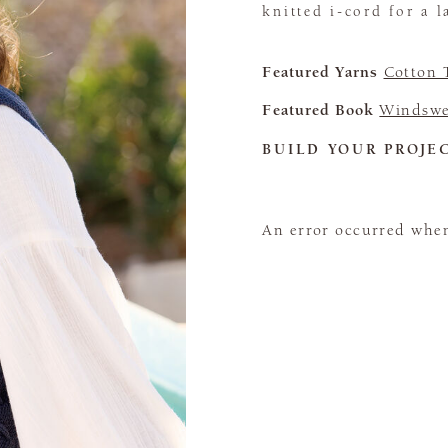
knitted i-cord for a l
Featured Yarns
Cotton 
Featured Book
Windswe
BUILD YOUR PROJE
An error occurred when 