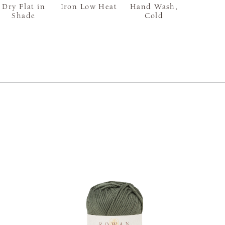
Dry Flat in
Iron Low Heat
Hand Wash,
Shade
Cold