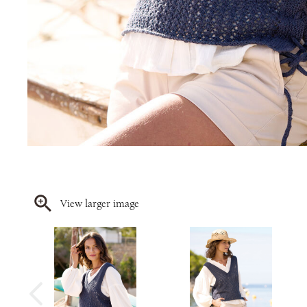
View larger image