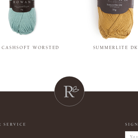
Y CASHSOFT WORSTED
SUMMERLITE D
 SERVICE
SIGN