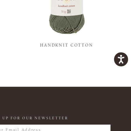
K
HANDKNIT COTTON
 UP FOR OUR NEWSLETTER