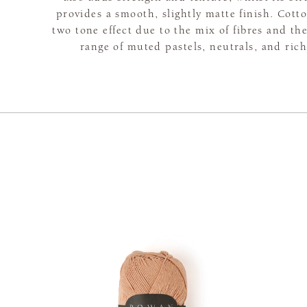
provides a smooth, slightly matte finish. Cotto
two tone effect due to the mix of fibres and the
range of muted pastels, neutrals, and rich