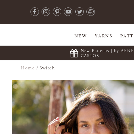
NEW
YARNS
PAT
New Patterns | by ARN
CARLOS
Home
/
Switch