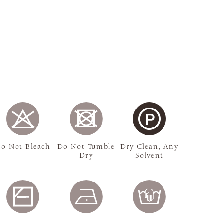
o Not Bleach
Do Not Tumble
Dry Clean, Any
Dry
Solvent