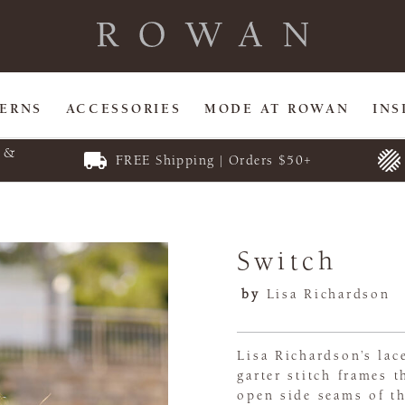
TERNS
ACCESSORIES
MODE AT ROWAN
INS
E &
FREE Shipping | Orders $50+
Switch
by
Lisa Richardson
Lisa Richardson’s lac
garter stitch frames 
open side seams of th