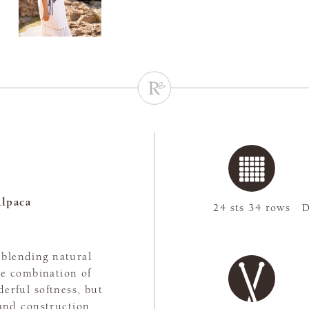
lpaca
24 sts 34 rows
D
, blending natural
The combination of
erful softness, but
rand construction