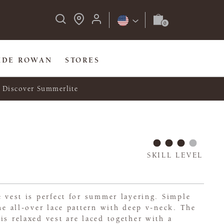
IDE ROWAN
STORES
Discover Summerlite
SKILL LEVEL
e vest is perfect for summer layering. Simple
the all-over lace pattern with deep v-neck. The
is relaxed vest are laced together with a