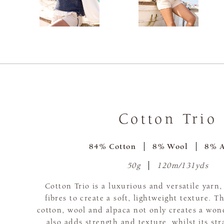
Cotton Trio
84% Cotton
8% Wool
8% A
50g
120m/131yds
Cotton Trio is a luxurious and versatile yarn
fibres to create a soft, lightweight texture. 
cotton, wool and alpaca not only creates a wond
also adds strength and texture, whilst its st