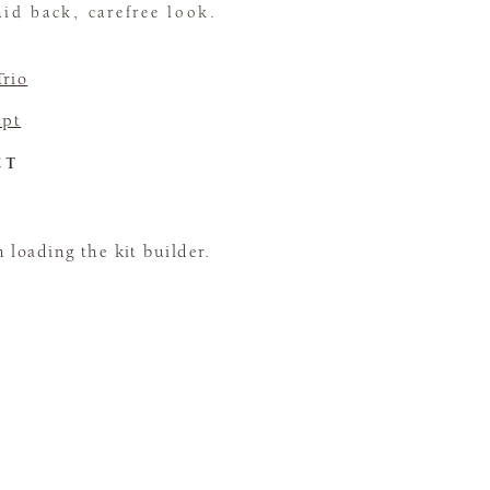
aid back, carefree look.
Trio
pt
CT
loading the kit builder.