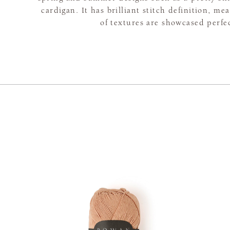
cardigan. It has brilliant stitch definition, me
of textures are showcased perfec