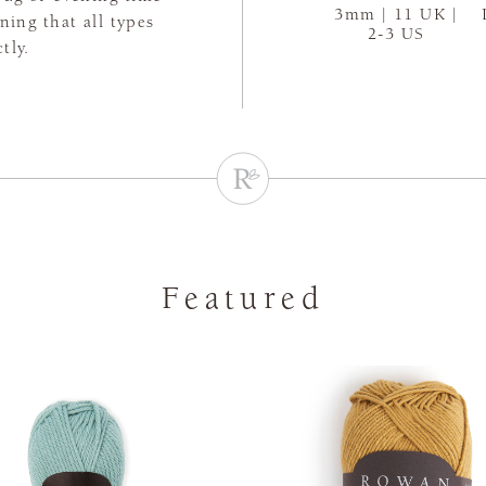
3mm | 11 UK |
aning that all types
2-3 US
tly.
Featured