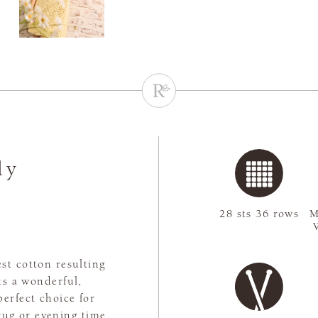
ly
28 sts 36 rows
M
st cotton resulting
ts a wonderful,
perfect choice for
rug or evening time