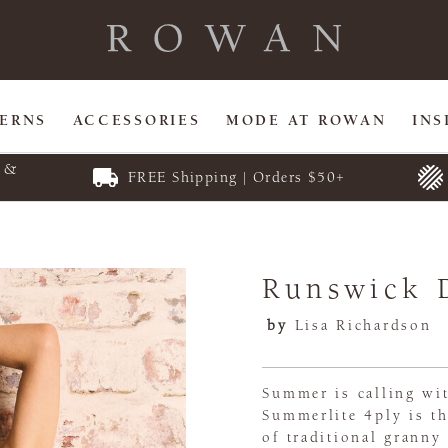
TERNS
ACCESSORIES
MODE AT ROWAN
INS
E &
FREE Shipping | Orders $50+
Runswick 
by
Lisa Richardson
Summer is calling wit
Summerlite 4ply is th
of traditional granny 