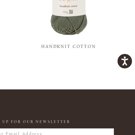
K
HANDKNIT COTTON
 UP FOR OUR NEWSLETTER