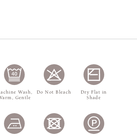
achine Wash,
Do Not Bleach
Dry Flat in
Warm, Gentle
Shade