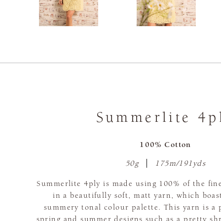
Summerlite 4p
100% Cotton
50g
175m/191yds
Summerlite 4ply is made using 100% of the fine
in a beautifully soft, matt yarn, which boas
summery tonal colour palette. This yarn is a 
spring and summer designs such as a pretty sh