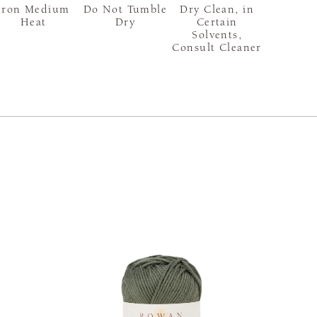
Iron Medium
Do Not Tumble
Dry Clean, in
Heat
Dry
Certain
Solvents,
Consult Cleaner