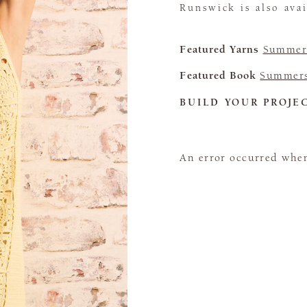
Runswick is also avai
Featured Yarns
Summerl
Featured Book
Summers
BUILD YOUR PROJE
An error occurred when 