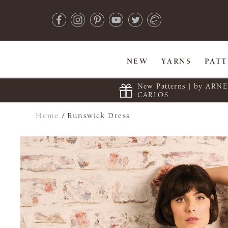
NEW
YARNS
PAT
New Patterns | by ARN
CARLOS
Home
/
Runswick Dress