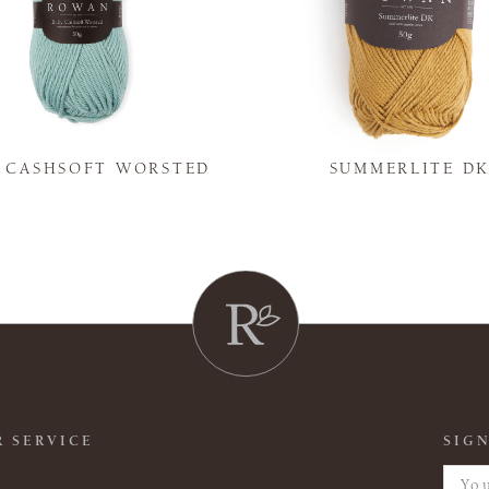
Y CASHSOFT WORSTED
SUMMERLITE D
 SERVICE
SIGN