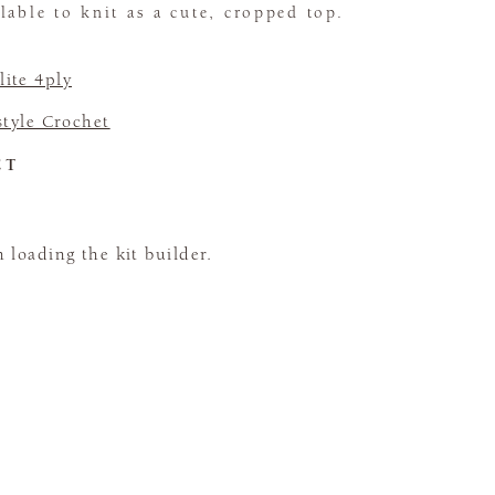
lable to knit as a cute, cropped top.
ite 4ply
tyle Crochet
CT
loading the kit builder.