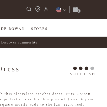
IDE ROWAN
STORES
Discover Summerlite
Dress
SKILL LEVEL
h this sleeveless crochet dress. Pure Cotton
e perfect choice for this playful dress. A panel
square motifs adds to the fun, retro feel.