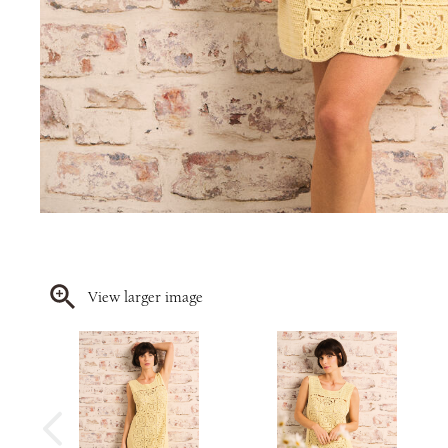
View larger image