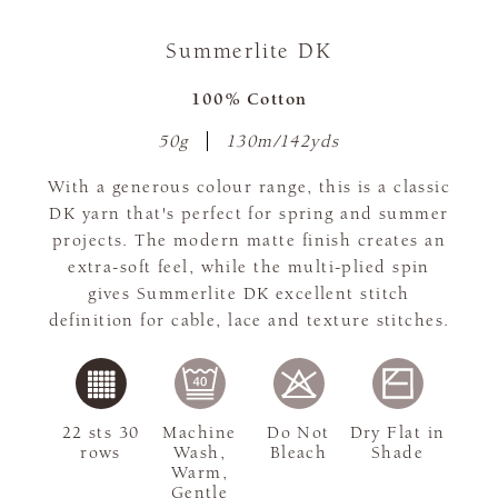
Summerlite DK
100% Cotton
50g
130m/142yds
With a generous colour range, this is a classic
DK yarn that's perfect for spring and summer
projects. The modern matte finish creates an
extra-soft feel, while the multi-plied spin
gives Summerlite DK excellent stitch
definition for cable, lace and texture stitches.
22 sts 30
Machine
Do Not
Dry Flat in
rows
Wash,
Bleach
Shade
Warm,
Gentle