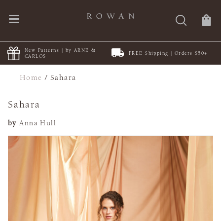
New Patterns | by ARNE &
FREE Shipping | Orders $50+
CARLOS
Home
/
Sahara
Sahara
by
Anna Hull