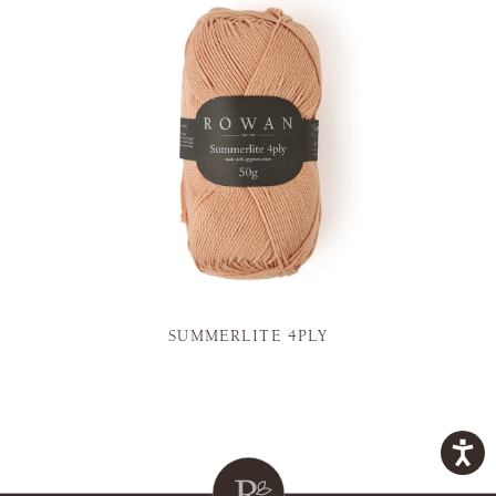
SUMMERLITE 4PLY