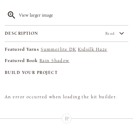
View larger image
DESCRIPTION
Read
Featured Yarns
Summerlite DK
Kidsilk Haze
Featured Book
Rain Shadow
BUILD YOUR PROJECT
An error occurred when loading the kit builder.