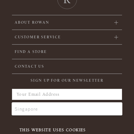
ABOUT ROWAN
CUSTOMER SERVICE
FIND A STORE
CONTACT US
SIGN UP FOR OUR NEWSLETTER
THIS WEBSITE USES COOKIES