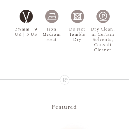
3¾mm | 9
Iron
Do Not
Dry Clean,
UK | 5 US
Medium
Tumble
in Certain
Heat
Dry
Solvents,
Consult
Cleaner
Featured