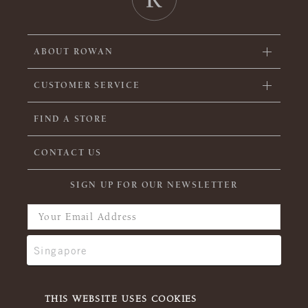
ABOUT ROWAN
CUSTOMER SERVICE
FIND A STORE
CONTACT US
SIGN UP FOR OUR NEWSLETTER
THIS WEBSITE USES COOKIES