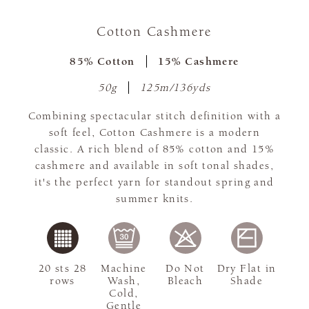
Cotton Cashmere
85% Cotton
15% Cashmere
50g
125m/136yds
Combining spectacular stitch definition with a
soft feel, Cotton Cashmere is a modern
classic. A rich blend of 85% cotton and 15%
cashmere and available in soft tonal shades,
it's the perfect yarn for standout spring and
summer knits.
20 sts 28
Machine
Do Not
Dry Flat in
rows
Wash,
Bleach
Shade
Cold,
Gentle