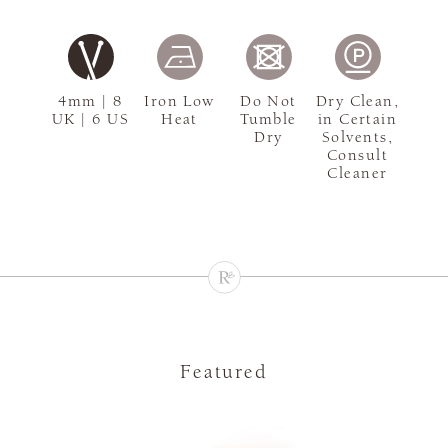
4mm | 8
Iron Low
Do Not
Dry Clean,
UK | 6 US
Heat
Tumble
in Certain
Dry
Solvents,
Consult
Cleaner
Featured