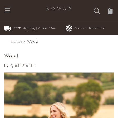
FREE Shipping | Orders $50+
Discover Summerlite
Home
/
Wood
Wood
by
Quail Studio