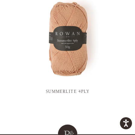
SUMMERLITE 4PLY