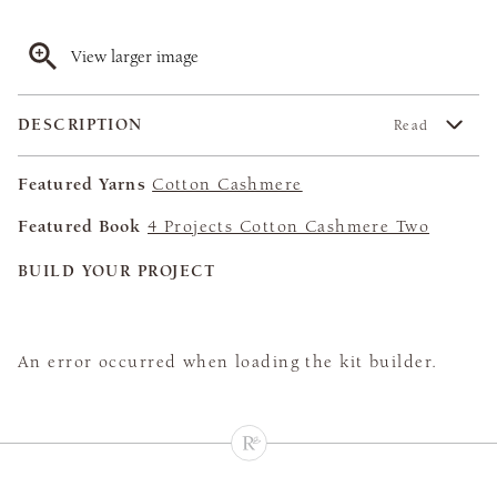
View larger image
DESCRIPTION
Read
Featured Yarns
Cotton Cashmere
Featured Book
4 Projects Cotton Cashmere Two
BUILD YOUR PROJECT
An error occurred when loading the kit builder.