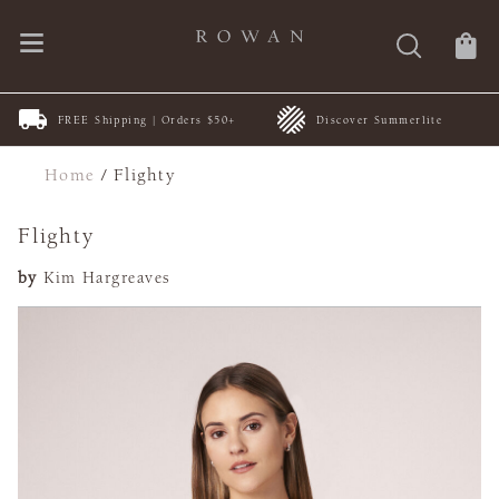
FREE Shipping | Orders $50+
Discover Summerlite
Home
/
Flighty
Flighty
by
Kim Hargreaves