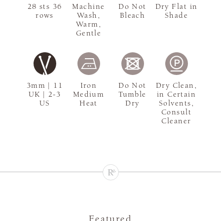
28 sts 36
Machine
Do Not
Dry Flat in
rows
Wash,
Bleach
Shade
Warm,
Gentle
3mm | 11
Iron
Do Not
Dry Clean,
UK | 2-3
Medium
Tumble
in Certain
US
Heat
Dry
Solvents,
Consult
Cleaner
Featured