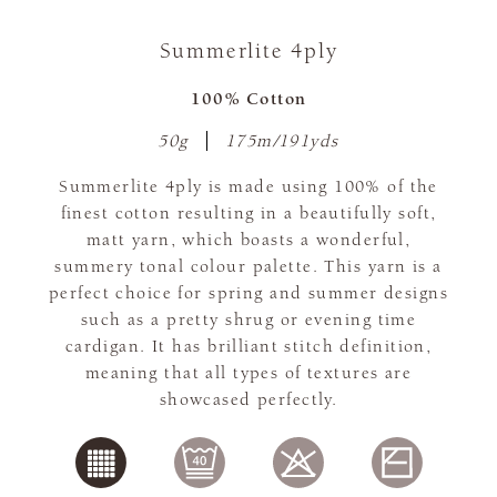
Summerlite 4ply
100% Cotton
50g
175m/191yds
Summerlite 4ply is made using 100% of the
finest cotton resulting in a beautifully soft,
matt yarn, which boasts a wonderful,
summery tonal colour palette. This yarn is a
perfect choice for spring and summer designs
such as a pretty shrug or evening time
cardigan. It has brilliant stitch definition,
meaning that all types of textures are
showcased perfectly.