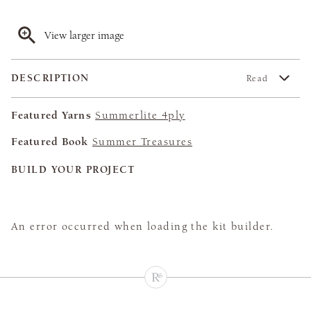
View larger image
DESCRIPTION
Read
Featured Yarns
Summerlite 4ply
Featured Book
Summer Treasures
BUILD YOUR PROJECT
An error occurred when loading the kit builder.