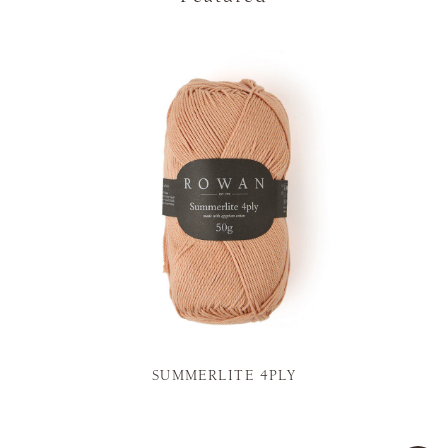
SUMMERLITE 4PLY