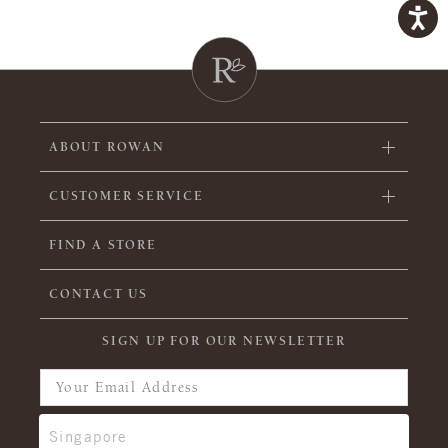
ABOUT ROWAN
CUSTOMER SERVICE
FIND A STORE
CONTACT US
SIGN UP FOR OUR NEWSLETTER