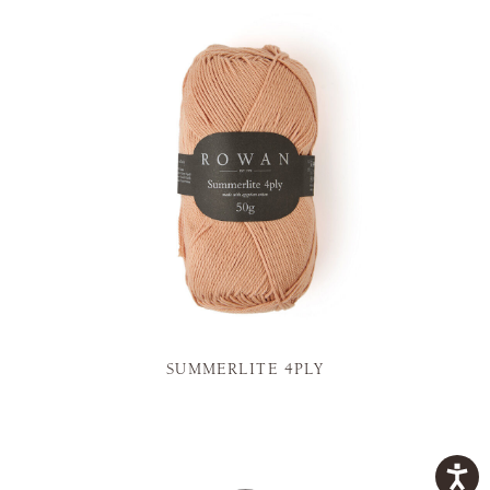
SUMMERLITE 4PLY