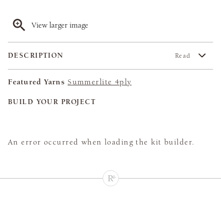
View larger image
DESCRIPTION
Read
Featured Yarns
Summerlite 4ply
BUILD YOUR PROJECT
An error occurred when loading the kit builder.