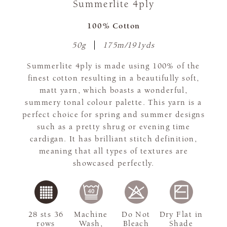
Summerlite 4ply
100% Cotton
50g
175m/191yds
Summerlite 4ply is made using 100% of the
finest cotton resulting in a beautifully soft,
matt yarn, which boasts a wonderful,
summery tonal colour palette. This yarn is a
perfect choice for spring and summer designs
such as a pretty shrug or evening time
cardigan. It has brilliant stitch definition,
meaning that all types of textures are
showcased perfectly.
28 sts 36
Machine
Do Not
Dry Flat in
rows
Wash,
Bleach
Shade