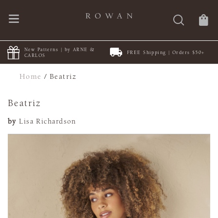
New Patterns | by ARNE &
FREE Shipping | Orders $50+
CARLOS
Home
/
Beatriz
Beatriz
by
Lisa Richardson