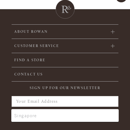
ABOUT ROWAN
CUSTOMER SERVICE
FIND A STORE
CONTACT US
SIGN UP FOR OUR NEWSLETTER