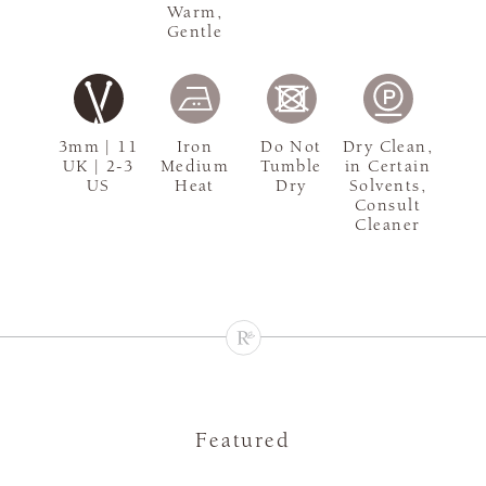
Warm,
Gentle
3mm | 11
Iron
Do Not
Dry Clean,
UK | 2-3
Medium
Tumble
in Certain
US
Heat
Dry
Solvents,
Consult
Cleaner
Featured