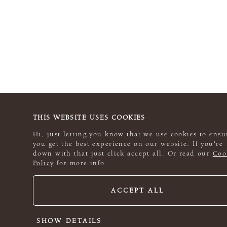
THIS WEBSITE USES COOKIES
Hi, just letting you know that we use cookies to ensu
you get the best experience on our website. If you're
down with that just click accept all. Or read our
Coo
Policy
for more info.
ACCEPT ALL
SHOW DETAILS