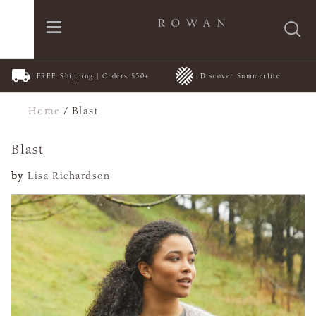
FREE Shipping | Orders $50+
Discover Summerlite
Home
/
Blast
Blast
by
Lisa Richardson