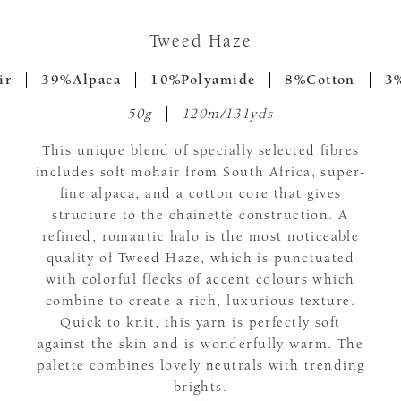
Tweed Haze
ir
39%Alpaca
10%Polyamide
8%Cotton
3%
50g
120m/131yds
This unique blend of specially selected fibres
includes soft mohair from South Africa, super-
fine alpaca, and a cotton core that gives
structure to the chainette construction. A
refined, romantic halo is the most noticeable
quality of Tweed Haze, which is punctuated
with colorful flecks of accent colours which
combine to create a rich, luxurious texture.
Quick to knit, this yarn is perfectly soft
against the skin and is wonderfully warm. The
palette combines lovely neutrals with trending
brights.