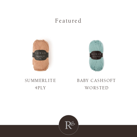
Featured
SUMMERLITE
BABY CASHSOFT
S
4PLY
WORSTED