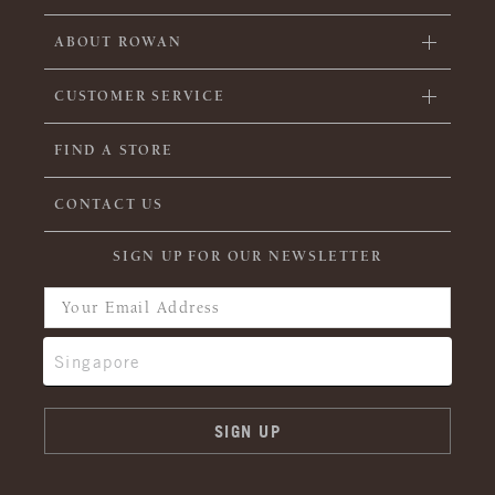
ABOUT ROWAN
CUSTOMER SERVICE
FIND A STORE
CONTACT US
SIGN UP FOR OUR NEWSLETTER