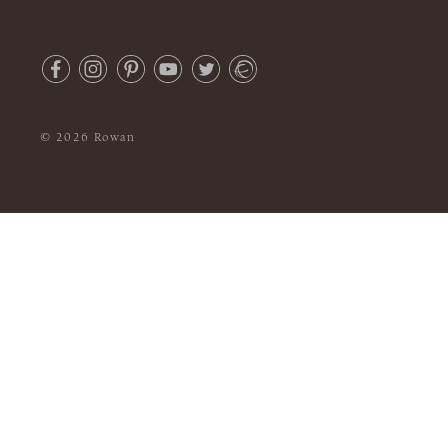
© 2026 Rowan