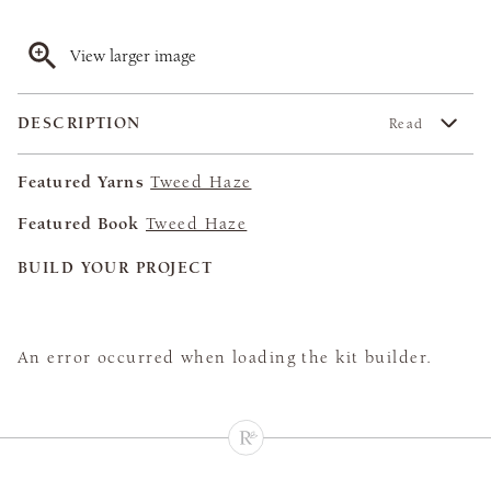
View larger image
DESCRIPTION
Read
Featured Yarns
Tweed Haze
Featured Book
Tweed Haze
BUILD YOUR PROJECT
An error occurred when loading the kit builder.