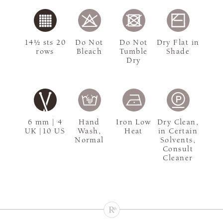
14½ sts 20
Do Not
Do Not
Dry Flat in
rows
Bleach
Tumble
Shade
Dry
6 mm | 4
Hand
Iron Low
Dry Clean,
UK |10 US
Wash,
Heat
in Certain
Normal
Solvents,
Consult
Cleaner