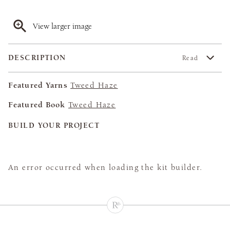
View larger image
DESCRIPTION
Read
Featured Yarns
Tweed Haze
Featured Book
Tweed Haze
BUILD YOUR PROJECT
An error occurred when loading the kit builder.