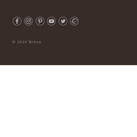
© 2026 Rowan