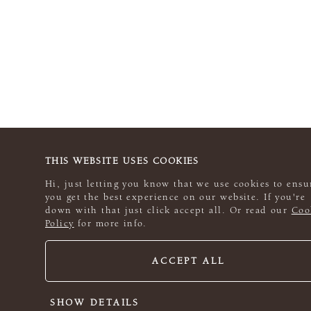
THIS WEBSITE USES COOKIES
Hi, just letting you know that we use cookies to ensu
you get the best experience on our website. If you're
down with that just click accept all. Or read our
Coo
Policy
for more info.
ACCEPT ALL
SHOW DETAILS