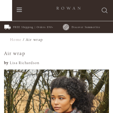
FREE Shipping | Orders $50+
Discover Summerlite
Home
/
Air wrap
Air wrap
by
Lisa Richardson