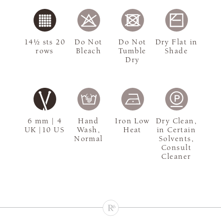
14½ sts 20
Do Not
Do Not
Dry Flat in
rows
Bleach
Tumble
Shade
Dry
6 mm | 4
Hand
Iron Low
Dry Clean,
UK |10 US
Wash,
Heat
in Certain
Normal
Solvents,
Consult
Cleaner