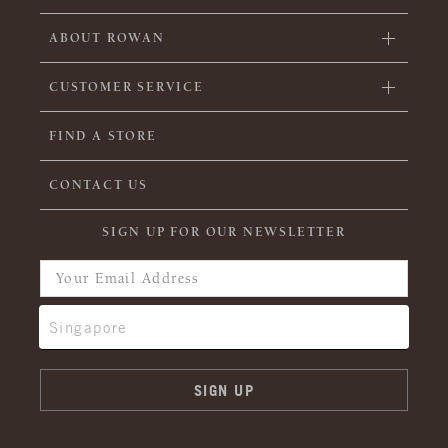
ABOUT ROWAN
CUSTOMER SERVICE
FIND A STORE
CONTACT US
SIGN UP FOR OUR NEWSLETTER