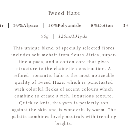
Tweed Haze
ir
39%Alpaca
10%Polyamide
8%Cotton
3%
50g
120m/131yds
This unique blend of specially selected fibres
includes soft mohair from South Africa, super-
fine alpaca, and a cotton core that gives
structure to the chainette construction. A
refined, romantic halo is the most noticeable
quality of Tweed Haze, which is punctuated
with colorful flecks of accent colours which
combine to create a rich, luxurious texture.
Quick to knit, this yarn is perfectly soft
against the skin and is wonderfully warm. The
palette combines lovely neutrals with trending
brights.