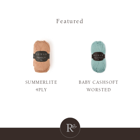
Featured
SUMMERLITE
BABY CASHSOFT
S
4PLY
WORSTED