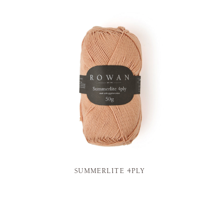
SUMMERLITE 4PLY