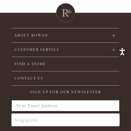
ABOUT ROWAN
CUSTOMER SERVICE
FIND A STORE
CONTACT US
SIGN UP FOR OUR NEWSLETTER