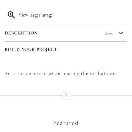
View larger image
DESCRIPTION
Read
BUILD YOUR PROJECT
An error occurred when loading the kit builder.
Featured