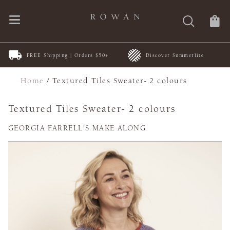
FREE Shipping | Orders $50+
Discover Summerlite
Home
/
Textured Tiles Sweater- 2 colours
Textured Tiles Sweater- 2 colours
GEORGIA FARRELL'S MAKE ALONG