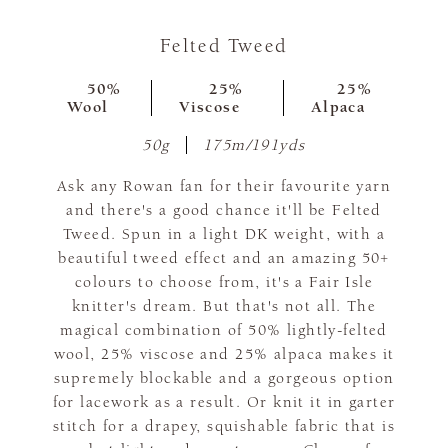
Felted Tweed
50%
25%
25%
Wool
Viscose
Alpaca
50g
175m/191yds
Ask any Rowan fan for their favourite yarn
and there's a good chance it'll be Felted
Tweed. Spun in a light DK weight, with a
beautiful tweed effect and an amazing 50+
colours to choose from, it's a Fair Isle
knitter's dream. But that's not all. The
magical combination of 50% lightly-felted
wool, 25% viscose and 25% alpaca makes it
supremely blockable and a gorgeous option
for lacework as a result. Or knit it in garter
stitch for a drapey, squishable fabric that is