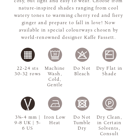
cosy, but light and easy to wear. Choose from
nature-inspired shades ranging from cool
watery tones to warming cherry red and fiery
ginger and prepare to fall in love! Now
available in special colourways chosen by
world-renowned designer Kaffe Fassett.
22-24 sts
Machine
Do Not
Dry Flat in
30-32 rows
Wash,
Bleach
Shade
Cold,
Gentle
3¾-4 mm |
Iron Low
Do Not
Dry Clean,
9-8 UK | 5-
Heat
Tumble
in Certain
6 US
Dry
Solvents,
Consult