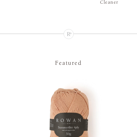
Cleaner
Featured