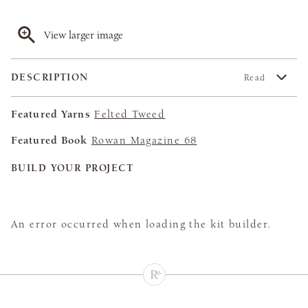
View larger image
DESCRIPTION
Read
Featured Yarns
Felted Tweed
Featured Book
Rowan Magazine 68
BUILD YOUR PROJECT
An error occurred when loading the kit builder.