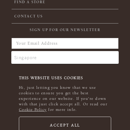
FIND A STORE
CONTACT US
SIGN UP FOR OUR NEWSLETTER
THIS WEBSITE USES COOKIES
Hi, just letting you know that we use
cookies to ensure you get the best
experience on our website. If you're down
with that just click accept all. Or read our
Cookie Policy
for more info.
ACCEPT ALL