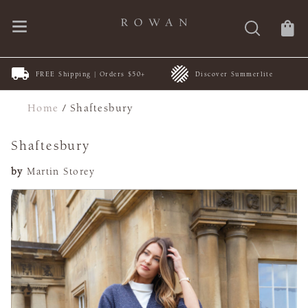
FREE Shipping | Orders $50+
Discover Summerlite
Home
/
Shaftesbury
Shaftesbury
by
Martin Storey