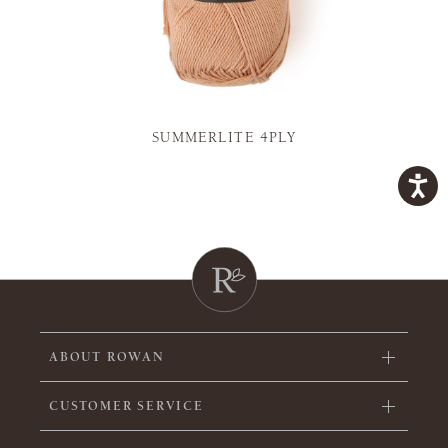
SUMMERLITE 4PLY
ABOUT ROWAN
CUSTOMER SERVICE