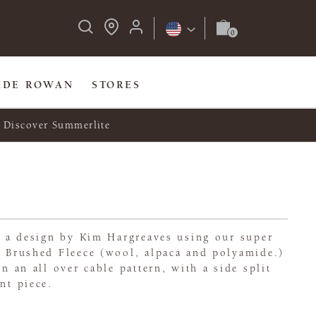
IDE ROWAN
STORES
Discover Summerlite
t, a design by Kim Hargreaves using our super
n Brushed Fleece (wool, alpaca and polyamide.)
in an all over cable pattern, with a side split
nt piece.