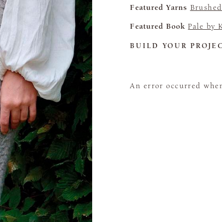
Featured Yarns
Brushed
Featured Book
Pale by 
BUILD YOUR PROJE
An error occurred when 