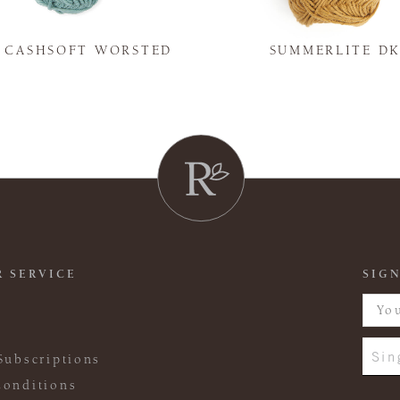
Y CASHSOFT WORSTED
SUMMERLITE D
 SERVICE
SIGN
Sin
Subscriptions
onditions