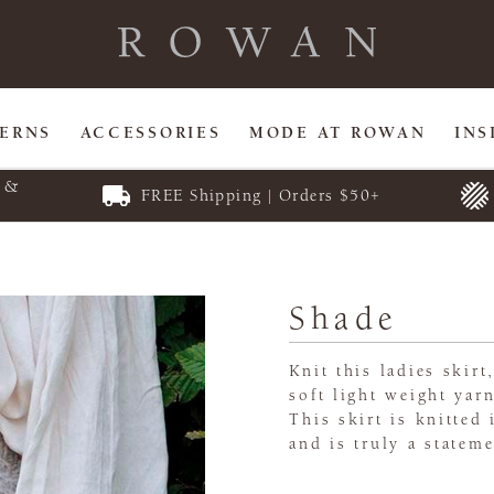
TERNS
ACCESSORIES
MODE AT ROWAN
INS
E &
FREE Shipping | Orders $50+
Shade
Knit this ladies skir
soft light weight yar
This skirt is knitted 
and is truly a stateme