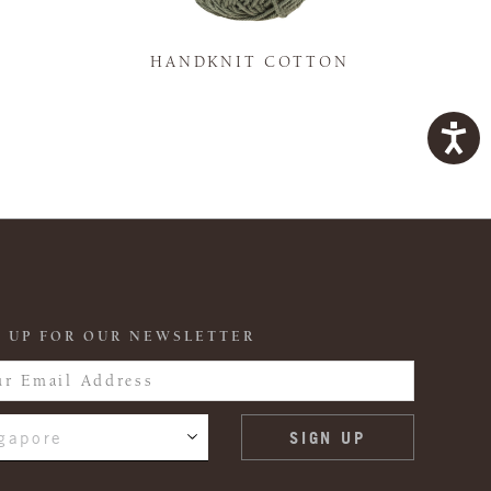
K
HANDKNIT COTTON
 UP FOR OUR NEWSLETTER
gapore