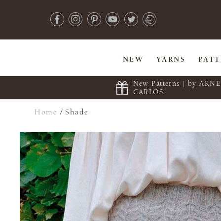
NEW
YARNS
PAT
New Patterns | by ARN
CARLOS
Home
/
Shade