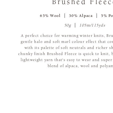
Brushed Fleec
65% Wool
30% Alpaca
5% Po
50g
105m/115yds
A perfect choice for warming winter knits, Br
gentle halo and soft marl colour effect that c
with its palette of soft neutrals and richer s
chunky finish Brushed Fleece is quick to knit, 
lightweight yarn that's easy to wear and super
blend of alpaca, wool and polya