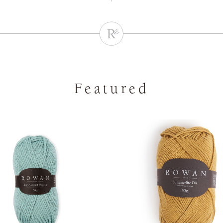
Featured