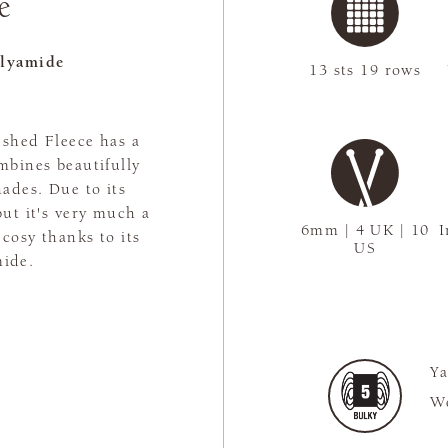
e
lyamide
13 sts 19 rows
ushed Fleece has a
ombines beautifully
hades. Due to its
but it's very much a
6mm | 4 UK | 10
I
 cosy thanks to its
US
mide.
Ya
We