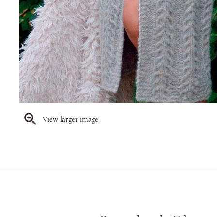
View larger image