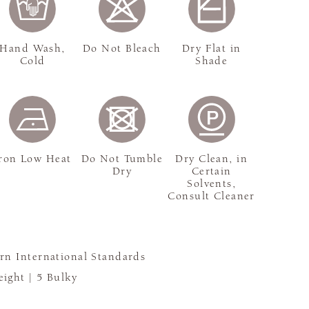
Hand Wash,
Do Not Bleach
Dry Flat in
Cold
Shade
ron Low Heat
Do Not Tumble
Dry Clean, in
Dry
Certain
Solvents,
Consult Cleaner
rn International Standards
ight |
5 Bulky