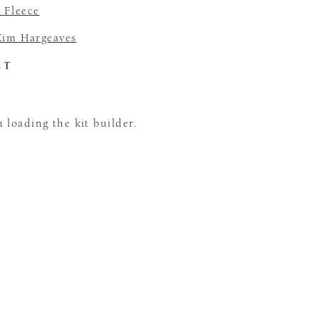
 Fleece
Kim Hargeaves
CT
loading the kit builder.