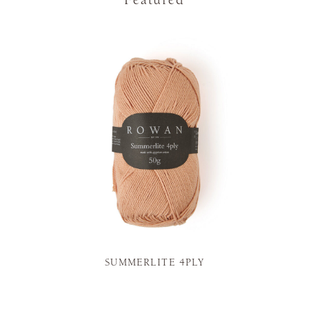
Featured
SUMMERLITE 4PLY