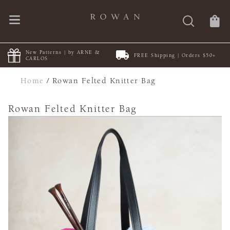
New Patterns | by ARNE &
FREE Shipping | Orders $50+
CARLOS
Home
/
Rowan Felted Knitter Bag
Rowan Felted Knitter Bag