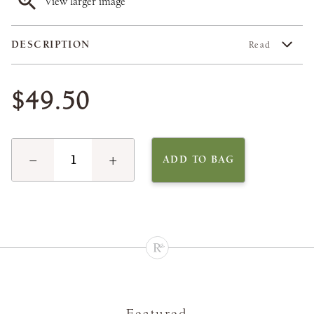
View larger image
DESCRIPTION
Read
$49.50
−
+
ADD TO BAG