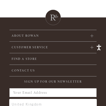
ABOUT ROWAN
CUSTOMER SERVICE
FIND A STORE
CONTACT US
SIGN UP FOR OUR NEWSLETTER