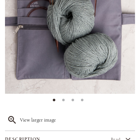
View larger image
DESCRIPTION
Read