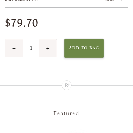
$79.70
−
+
ADD TO BAG
Featured