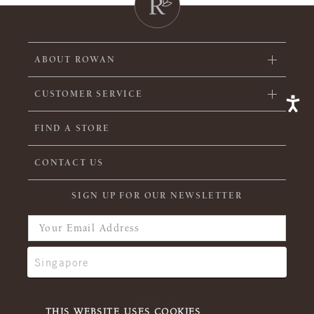
ABOUT ROWAN
CUSTOMER SERVICE
FIND A STORE
CONTACT US
SIGN UP FOR OUR NEWSLETTER
THIS WEBSITE USES COOKIES