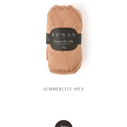
SUMMERLITE 4PLY