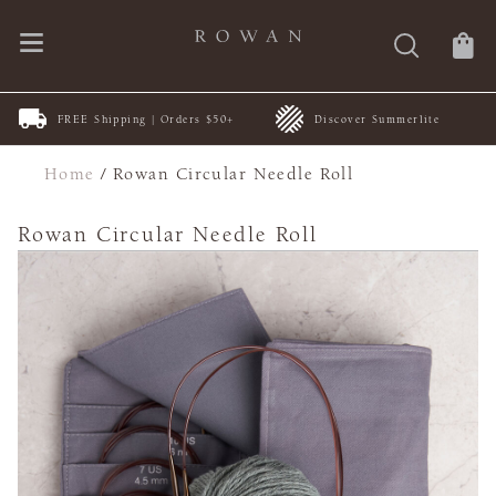
FREE Shipping | Orders $50+
Discover Summerlite
Home
/
Rowan Circular Needle Roll
Rowan Circular Needle Roll