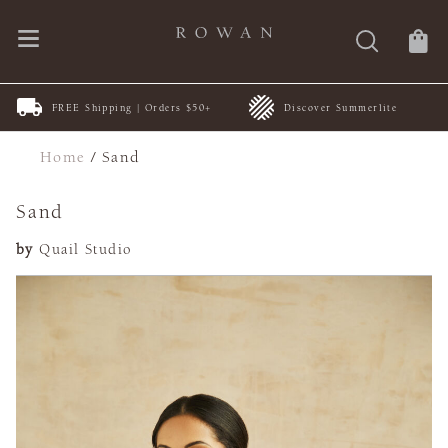
FREE Shipping | Orders $50+
Discover Summerlite
Home
/
Sand
Sand
by
Quail Studio