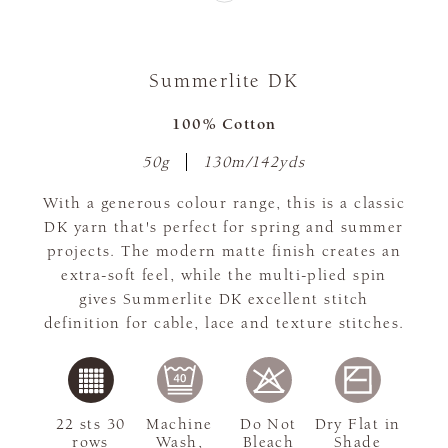
Summerlite DK
100% Cotton
50g
130m/142yds
With a generous colour range, this is a classic
DK yarn that's perfect for spring and summer
projects. The modern matte finish creates an
extra-soft feel, while the multi-plied spin
gives Summerlite DK excellent stitch
definition for cable, lace and texture stitches.
22 sts 30
Machine
Do Not
Dry Flat in
rows
Wash,
Bleach
Shade