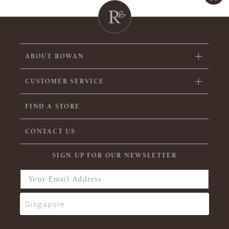
ABOUT ROWAN
CUSTOMER SERVICE
FIND A STORE
CONTACT US
SIGN UP FOR OUR NEWSLETTER