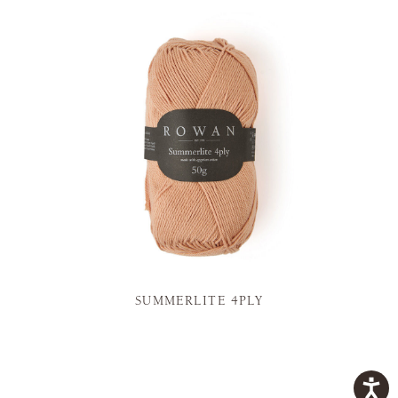
SUMMERLITE 4PLY