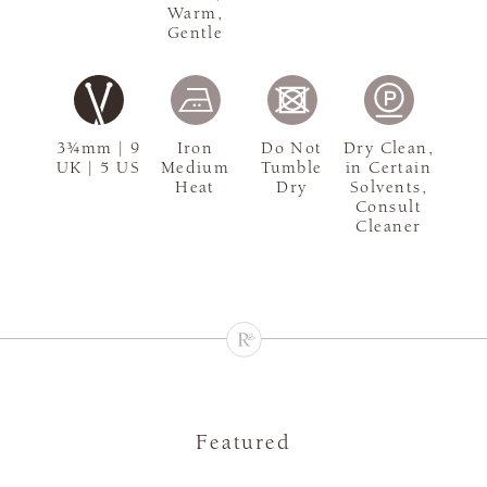
Warm,
Gentle
3¾mm | 9
Iron
Do Not
Dry Clean,
UK | 5 US
Medium
Tumble
in Certain
Heat
Dry
Solvents,
Consult
Cleaner
Featured