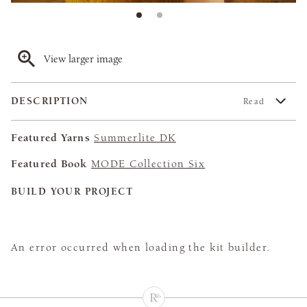
View larger image
DESCRIPTION
Read
Featured Yarns
Summerlite DK
Featured Book
MODE Collection Six
BUILD YOUR PROJECT
An error occurred when loading the kit builder.