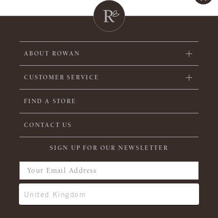
ABOUT ROWAN
CUSTOMER SERVICE
FIND A STORE
CONTACT US
SIGN UP FOR OUR NEWSLETTER