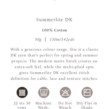
Summerlite DK
100% Cotton
50g
130m/142yds
With a generous colour range, this is a classic
DK yarn that's perfect for spring and summer
projects. The modern matte finish creates an
extra-soft feel, while the multi-plied spin
gives Summerlite DK excellent stitch
definition for cable, lace and texture stitches.
22 sts 30
Machine
Do Not
Dry Flat in
rows
Wash,
Bleach
Shade