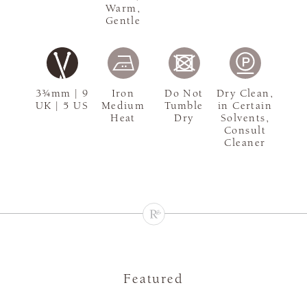
Warm,
Gentle
3¾mm | 9
Iron
Do Not
Dry Clean,
UK | 5 US
Medium
Tumble
in Certain
Heat
Dry
Solvents,
Consult
Cleaner
Featured