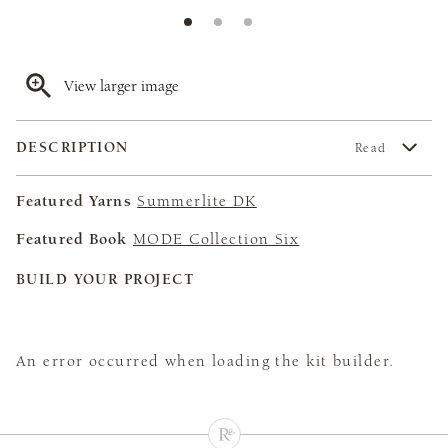
View larger image
DESCRIPTION
Read
Featured Yarns
Summerlite DK
Featured Book
MODE Collection Six
BUILD YOUR PROJECT
An error occurred when loading the kit builder.