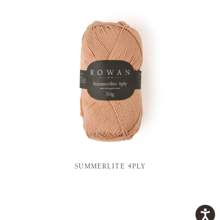
SUMMERLITE 4PLY