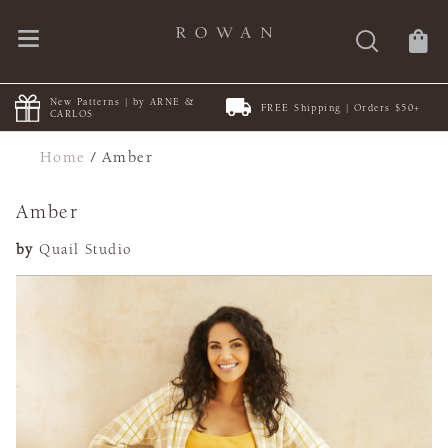
New Patterns | by ARNE &
FREE Shipping | Orders $50+
CARLOS
Home
/
Amber
Amber
by
Quail Studio