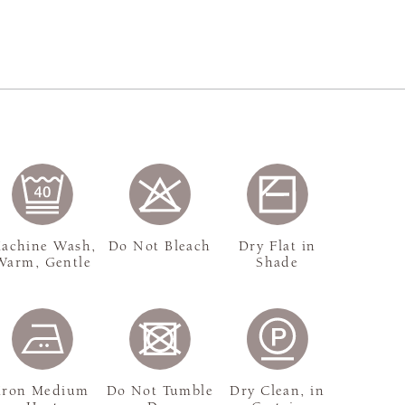
achine Wash,
Do Not Bleach
Dry Flat in
Warm, Gentle
Shade
Iron Medium
Do Not Tumble
Dry Clean, in