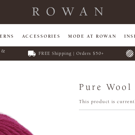
TERNS
ACCESSORIES
MODE AT ROWAN
INS
E &
FREE Shipping | Orders $50+
Pure Wool
This product is current