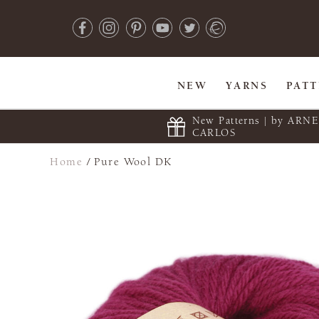
NEW
YARNS
PAT
New Patterns | by ARN
CARLOS
Home
/
Pure Wool DK