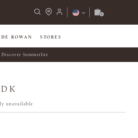
IDE ROWAN
STORES
Discover Summerlite
 DK
ly unavailable