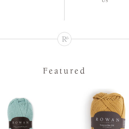
US
Featured