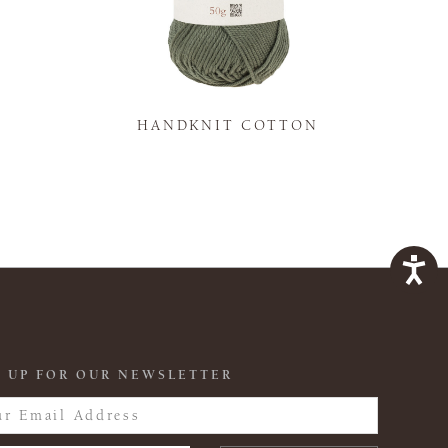
K
HANDKNIT COTTON
 UP FOR OUR NEWSLETTER