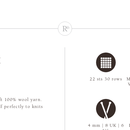
K
22 sts 30 rows
M
oft 100% wool yarn.
f perfectly to knits
4 mm | 8 UK | 6