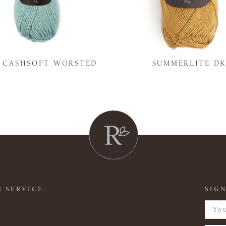
Y CASHSOFT WORSTED
SUMMERLITE D
 SERVICE
SIGN