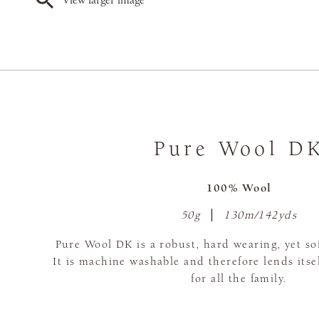
View larger image
Pure Wool D
100% Wool
50g
130m/142yds
Pure Wool DK is a robust, hard wearing, yet s
It is machine washable and therefore lends itsel
for all the family.