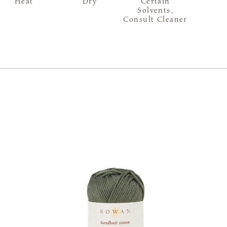
Heat
Dry
Certain
Solvents,
Consult Cleaner