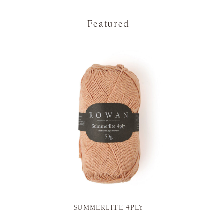
Featured
SUMMERLITE 4PLY