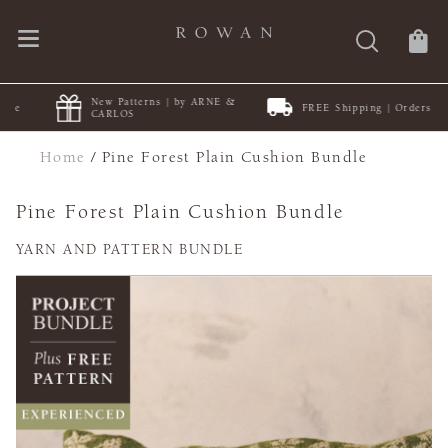
New Patterns | by ARNE &
FREE Shipping | Orders $50+
CARLOS
Home
/
Pine Forest Plain Cushion Bundle
Pine Forest Plain Cushion Bundle
YARN AND PATTERN BUNDLE