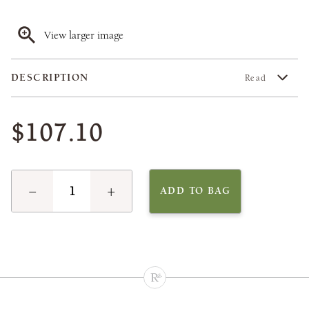
View larger image
DESCRIPTION
Read
$107.10
−
+
ADD TO BAG