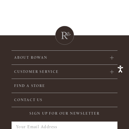
ABOUT ROWAN
CUSTOMER SERVICE
FIND A STORE
CONTACT US
SIGN UP FOR OUR NEWSLETTER