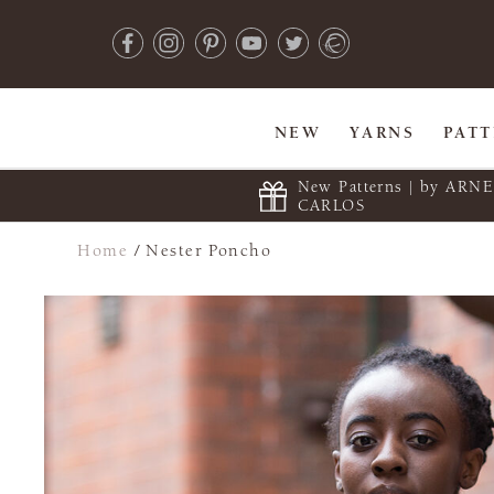
NEW
YARNS
PAT
New Patterns | by ARN
CARLOS
Home
/
Nester Poncho