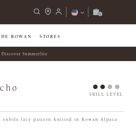
IDE ROWAN
STORES
Discover Summerlite
ncho
SKILL LEVEL
 subtle lacy pattern knitted in Rowan Alpaca