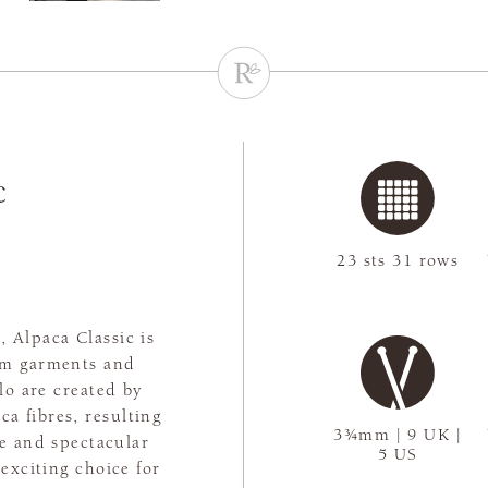
c
23 sts 31 rows
, Alpaca Classic is
arm garments and
lo are created by
ca fibres, resulting
3¾mm | 9 UK |
ge and spectacular
5 US
 exciting choice for