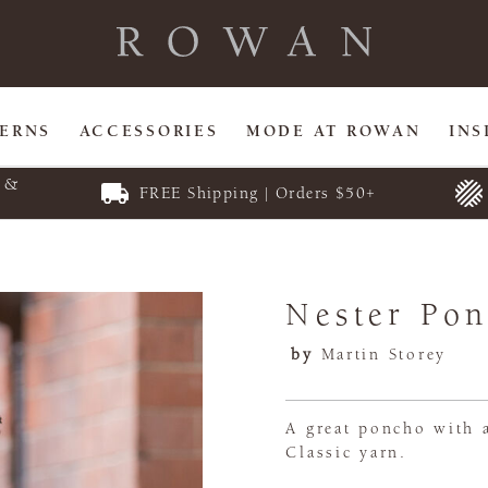
TERNS
ACCESSORIES
MODE AT ROWAN
INS
E &
FREE Shipping | Orders $50+
Nester Po
by
Martin Storey
A great poncho with a
Classic yarn.