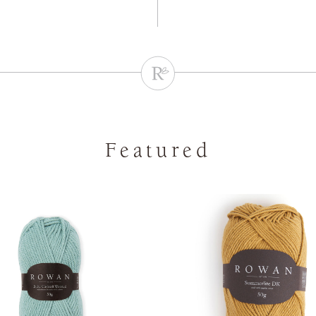
Featured