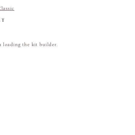
lassic
CT
loading the kit builder.