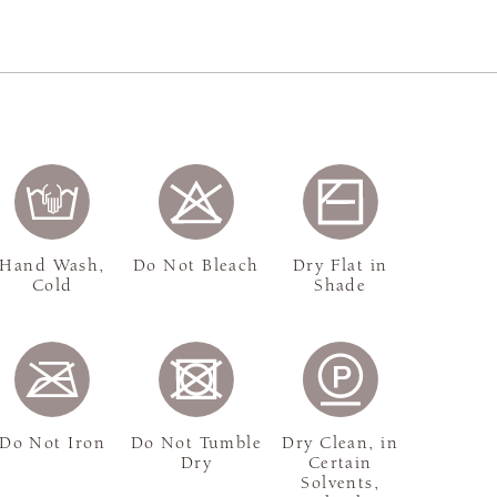
Hand Wash,
Do Not Bleach
Dry Flat in
Cold
Shade
Do Not Iron
Do Not Tumble
Dry Clean, in
Dry
Certain
Solvents,