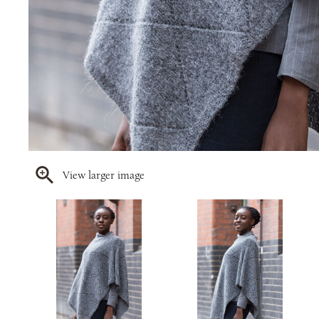
View larger image