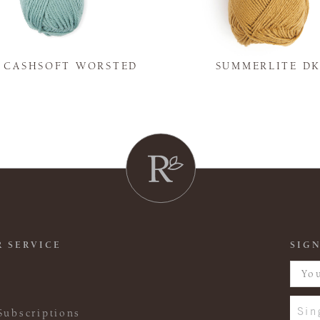
Y CASHSOFT WORSTED
SUMMERLITE D
 SERVICE
SIGN
Sin
Subscriptions