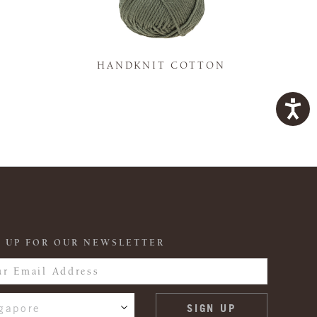
K
HANDKNIT COTTON
 UP FOR OUR NEWSLETTER
gapore