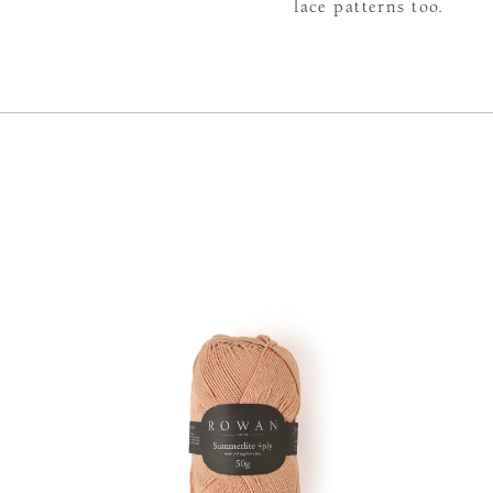
lace patterns too.