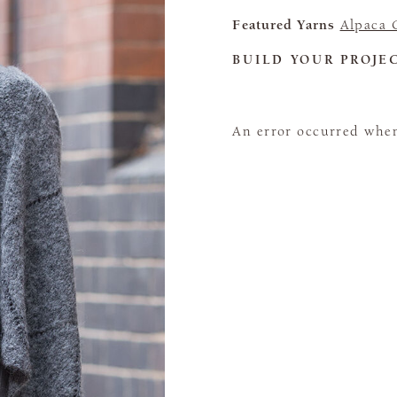
Featured Yarns
Alpaca C
BUILD YOUR PROJE
An error occurred when 