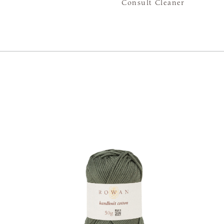
Consult Cleaner