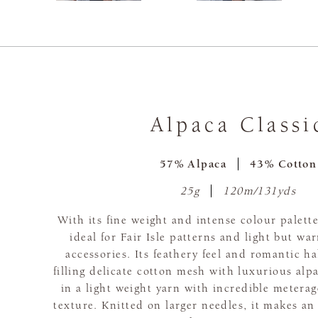
Alpaca Classi
57% Alpaca
43% Cotton
25g
120m/131yds
With its fine weight and intense colour palette
ideal for Fair Isle patterns and light but w
accessories. Its feathery feel and romantic ha
filling delicate cotton mesh with luxurious alpa
in a light weight yarn with incredible metera
texture. Knitted on larger needles, it makes an