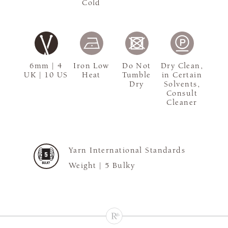
Cold
6mm | 4
Iron Low
Do Not
Dry Clean,
UK | 10 US
Heat
Tumble
in Certain
Dry
Solvents,
Consult
Cleaner
Yarn International Standards
Weight |
5 Bulky