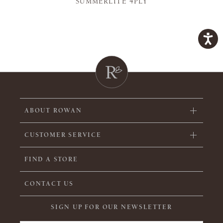
SUMMERLITE 4PLY
ABOUT ROWAN
CUSTOMER SERVICE
FIND A STORE
CONTACT US
SIGN UP FOR OUR NEWSLETTER