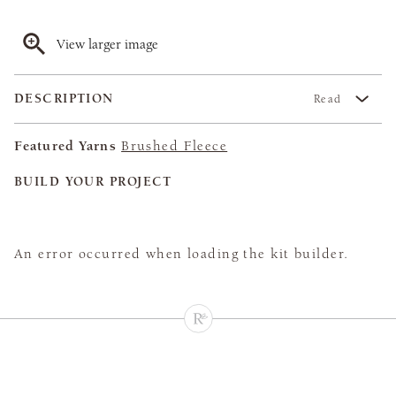
View larger image
DESCRIPTION
Read
Featured Yarns
Brushed Fleece
BUILD YOUR PROJECT
An error occurred when loading the kit builder.