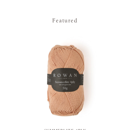
Featured