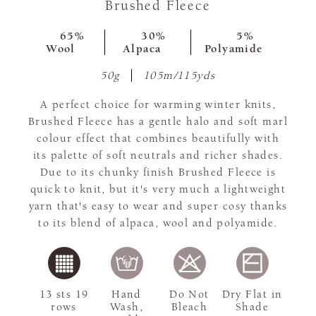
Brushed Fleece
65%
30%
5%
Wool
Alpaca
Polyamide
50g
105m/115yds
A perfect choice for warming winter knits,
Brushed Fleece has a gentle halo and soft marl
colour effect that combines beautifully with
its palette of soft neutrals and richer shades.
Due to its chunky finish Brushed Fleece is
quick to knit, but it's very much a lightweight
yarn that's easy to wear and super cosy thanks
to its blend of alpaca, wool and polyamide.
13 sts 19
Hand
Do Not
Dry Flat in
rows
Wash,
Bleach
Shade