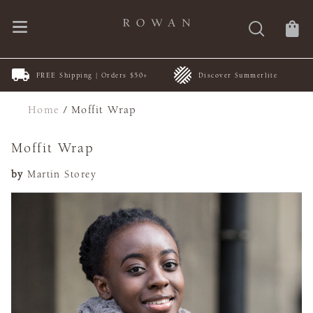
FREE Shipping | Orders $50+
Discover Summerlite
Home
/
Moffit Wrap
Moffit Wrap
by
Martin Storey