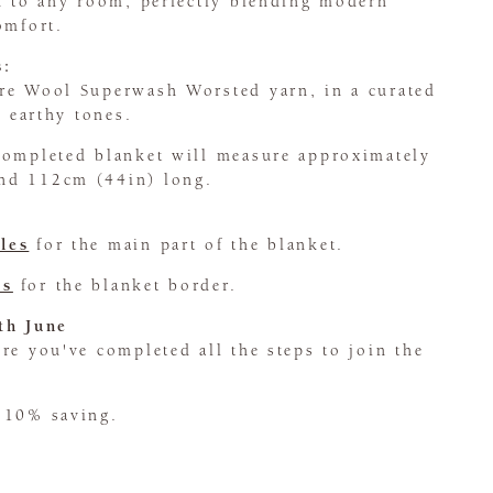
ch to any room, perfectly blending modern
omfort.
s:
re Wool Superwash Worsted yarn, in a curated
l earthy tones.
completed blanket will measure approximately
nd 112cm (44in) long.
les
for the main part of the blanket.
es
for the blanket border.
th June
e you've completed all the steps to join the
 10% saving.