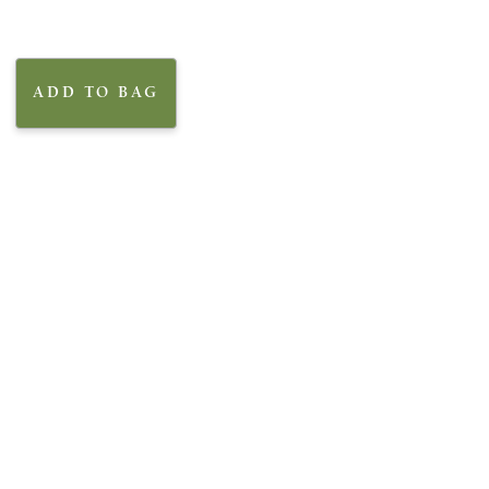
ADD TO BAG