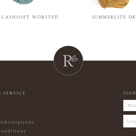
Y CASHSOFT WORSTED
SUMMERLITE D
 SERVICE
SIGN
Sin
Subscriptions
onditions