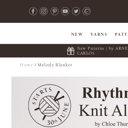
NEW
YARNS
PAT
New Patterns | by ARN
CARLOS
Home
/
Melody Blanket