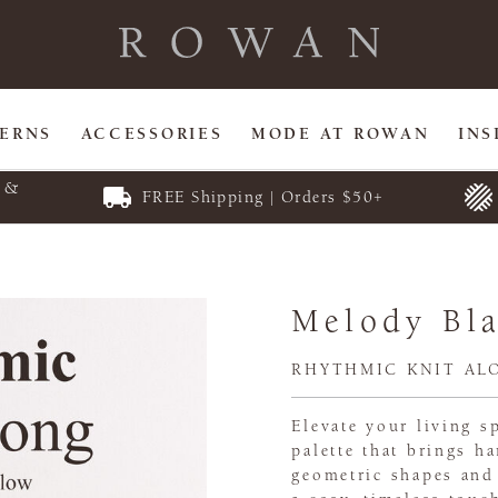
TERNS
ACCESSORIES
MODE AT ROWAN
INS
E &
FREE Shipping | Orders $50+
Melody Bl
RHYTHMIC KNIT AL
Elevate your living 
palette that brings 
geometric shapes and