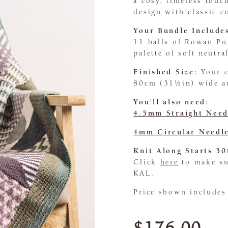
a cosy, timeless tou
design with classic c
Your Bundle Include
11 balls of Rowan Pu
palette of soft neutra
Finished Size:
Your 
80cm (31½in) wide a
You'll also need:
4.5mm Straight Need
4mm Circular Needl
Knit Along Starts 30
Click
here
to make sur
KAL.
Price shown includes