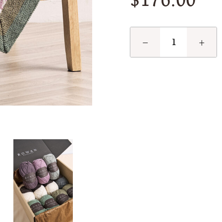
$176.00
−
+