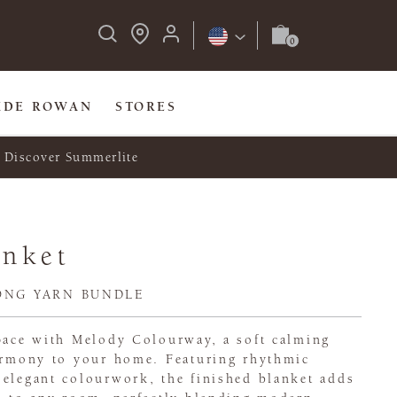
IDE ROWAN
STORES
Discover Summerlite
anket
ONG YARN BUNDLE
space with Melody Colourway, a soft calming
harmony to your home. Featuring rhythmic
 elegant colourwork, the finished blanket adds