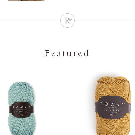
Featured