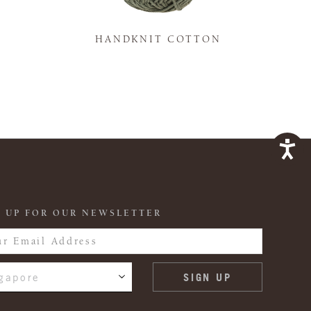
K
HANDKNIT COTTON
 UP FOR OUR NEWSLETTER
gapore