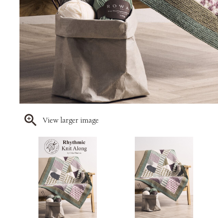
View larger image