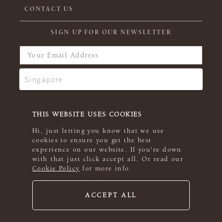
CONTACT US
SIGN UP FOR OUR NEWSLETTER
THIS WEBSITE USES COOKIES
Hi, just letting you know that we use
cookies to ensure you get the best
experience on our website. If you're down
with that just click accept all. Or read our
Cookie Policy
for more info.
ACCEPT ALL
© 2026 Rowan