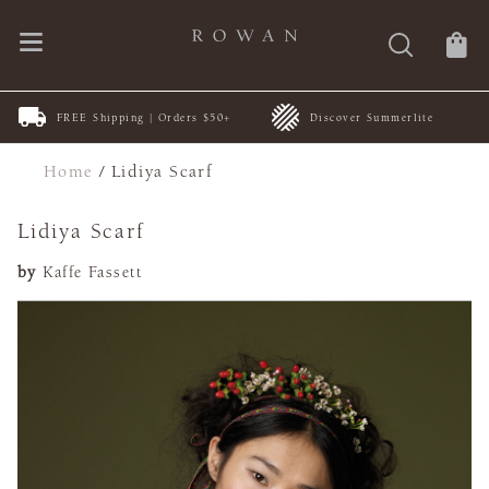
FREE Shipping | Orders $50+
Discover Summerlite
Home
/
Lidiya Scarf
Lidiya Scarf
by
Kaffe Fassett