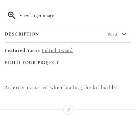
View larger image
DESCRIPTION
Read
Featured Yarns
Felted Tweed
BUILD YOUR PROJECT
An error occurred when loading the kit builder.