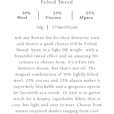
Felted Tweed
50%
25%
25%
Wool
Viscose
Alpaca
50g
175m/191yds
Ask any Rowan fan for their favourite yarn
and there's a good chance it'll be Felted
Tweed. Spun in a light DK weight, with a
beautiful tweed effect and an amazing 50+
colours to choose from, it's a Fair Isle
knitter's dream. But that's not all. The
magical combination of 50% lightly-felted
wool, 25% viscose and 25% alpaca makes it
supremely blockable and a gorgeous option
for lacework as a result. Or knit it in garter
stitch for a drapey, squishable fabric that is
cosy, but light and easy to wear. Choose from
nature-inspired shades ranging from cool