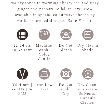
watery tones to warming cherry red and fiery
ginger and prepare to fall in love! Now
available in special colourways chosen by
world-renowned designer Kaffe Fassett.
22-24 sts
Machine
Do Not
Dry Flat in
30-32 rows
Wash,
Bleach
Shade
Cold,
Gentle
3¾-4 mm |
Iron Low
Do Not
Dry Clean,
9-8 UK | 5-
Heat
Tumble
in Certain
6 US
Dry
Solvents,
Consult
Cleaner