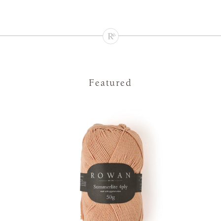
Featured