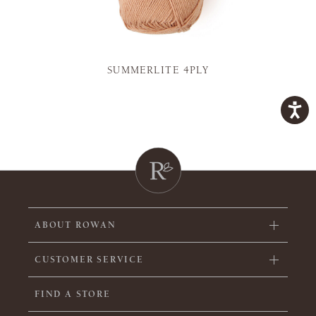
SUMMERLITE 4PLY
ABOUT ROWAN
CUSTOMER SERVICE
FIND A STORE