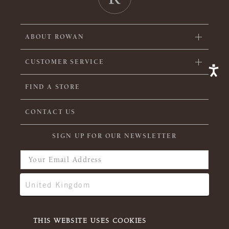
ABOUT ROWAN
CUSTOMER SERVICE
FIND A STORE
CONTACT US
SIGN UP FOR OUR NEWSLETTER
THIS WEBSITE USES COOKIES