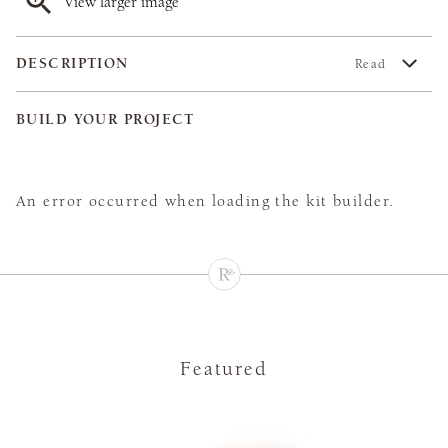
View larger image
DESCRIPTION
Read
BUILD YOUR PROJECT
An error occurred when loading the kit builder.
Featured