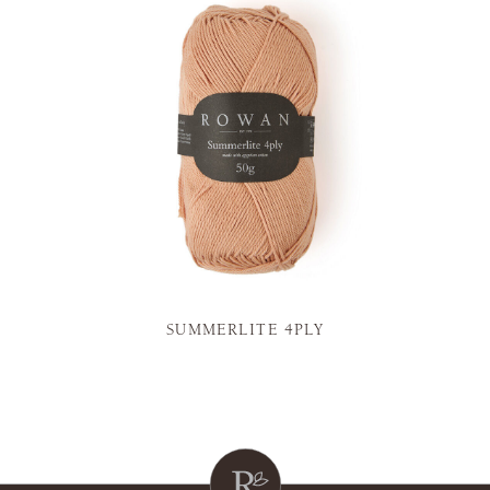
SUMMERLITE 4PLY