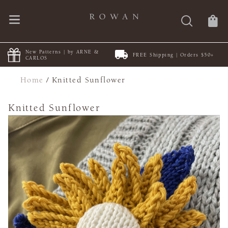
New Patterns | by ARNE &
FREE Shipping | Orders $50+
CARLOS
Home
/
Knitted Sunflower
Knitted Sunflower