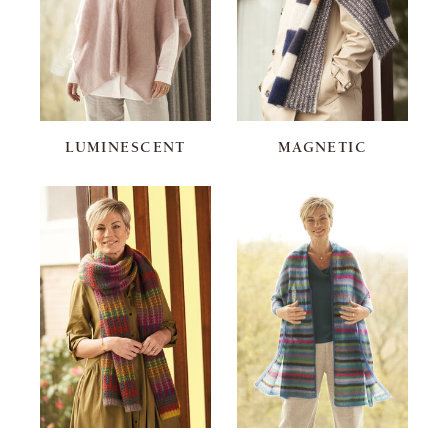
LUMINESCENT
MAGNETIC