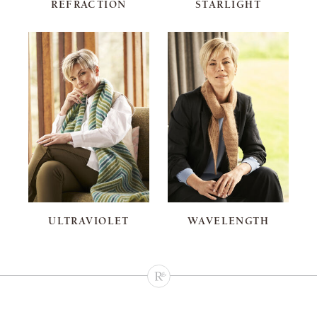
REFRACTION
STARLIGHT
ULTRAVIOLET
WAVELENGTH