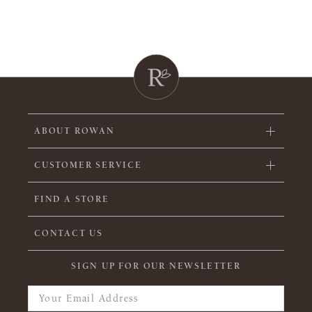
ABOUT ROWAN
CUSTOMER SERVICE
FIND A STORE
CONTACT US
SIGN UP FOR OUR NEWSLETTER