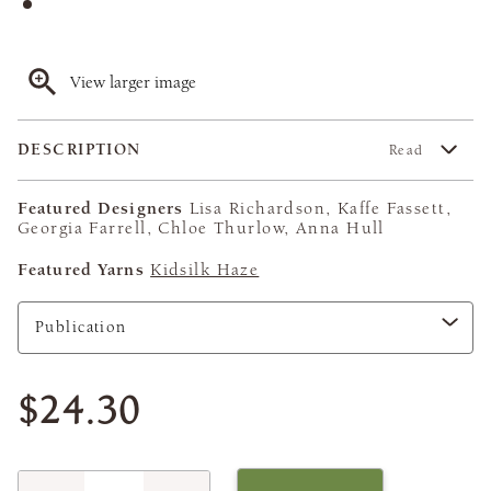
View larger image
DESCRIPTION
Read
Featured Designers
Lisa Richardson, Kaffe Fassett,
Georgia Farrell, Chloe Thurlow, Anna Hull
Featured Yarns
Kidsilk Haze
$24.30