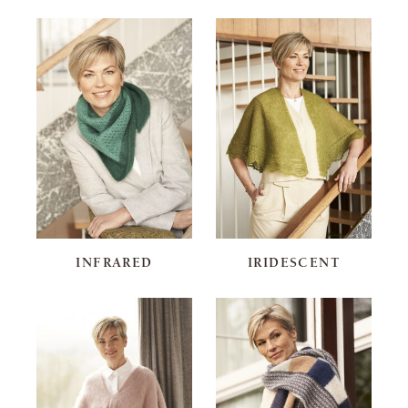
INFRARED
IRIDESCENT