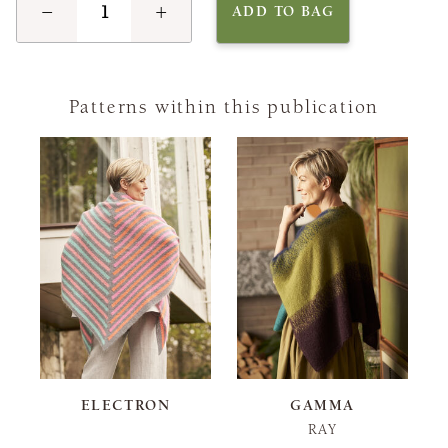
−
+
ADD TO BAG
Patterns within this publication
ELECTRON
GAMMA
RAY