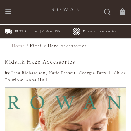
FREE Shipping | Orders $50+
Discover Summerlite
Home
/
Kidsilk Haze Accessories
Kidsilk Haze Accessories
by
Lisa Richardson, Kaffe Fassett, Georgia Farrell, Chloe
Thurlow, Anna Hull