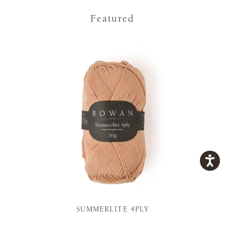
Featured
SUMMERLITE 4PLY