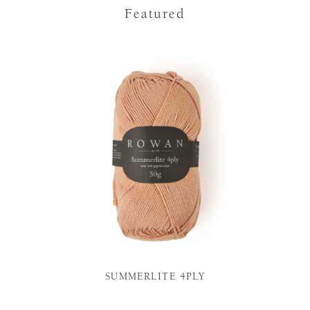
Featured
SUMMERLITE 4PLY