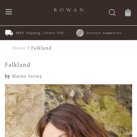
FREE Shipping | Orders $50+
Discover Summerlite
Home
/
Falkland
Falkland
by
Martin Storey