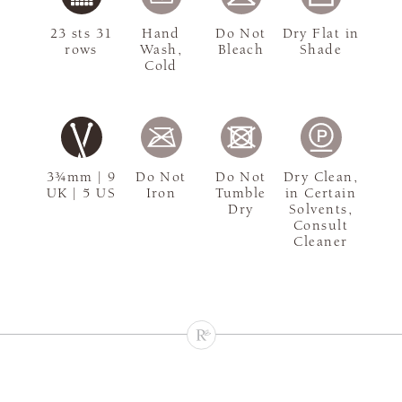
23 sts 31
Hand
Do Not
Dry Flat in
rows
Wash,
Bleach
Shade
Cold
3¾mm | 9
Do Not
Do Not
Dry Clean,
UK | 5 US
Iron
Tumble
in Certain
Dry
Solvents,
Consult
Cleaner