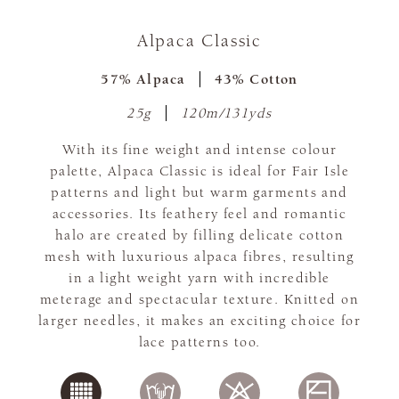
Alpaca Classic
57% Alpaca
43% Cotton
25g
120m/131yds
With its fine weight and intense colour
palette, Alpaca Classic is ideal for Fair Isle
patterns and light but warm garments and
accessories. Its feathery feel and romantic
halo are created by filling delicate cotton
mesh with luxurious alpaca fibres, resulting
in a light weight yarn with incredible
meterage and spectacular texture. Knitted on
larger needles, it makes an exciting choice for
lace patterns too.