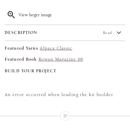
View larger image
DESCRIPTION
Read
Featured Yarns
Alpaca Classic
Featured Book
Rowan Magazine 68
BUILD YOUR PROJECT
An error occurred when loading the kit builder.