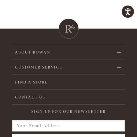
ABOUT ROWAN
CUSTOMER SERVICE
FIND A STORE
CONTACT US
SIGN UP FOR OUR NEWSLETTER