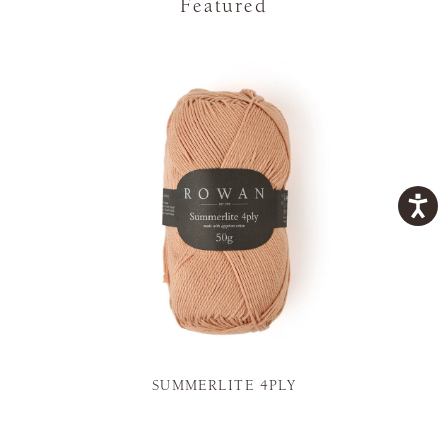
Featured
SUMMERLITE 4PLY