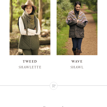
TWEED
WAVE
SHAWLETTE
SHAWL