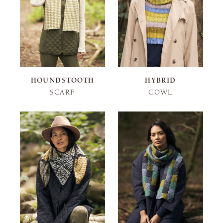
HOUNDSTOOTH
HYBRID
SCARF
COWL