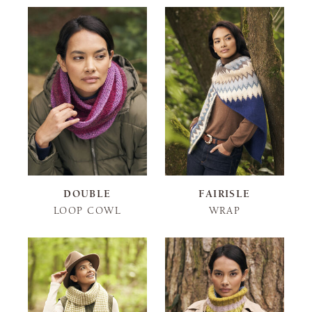
DOUBLE
FAIRISLE
LOOP COWL
WRAP