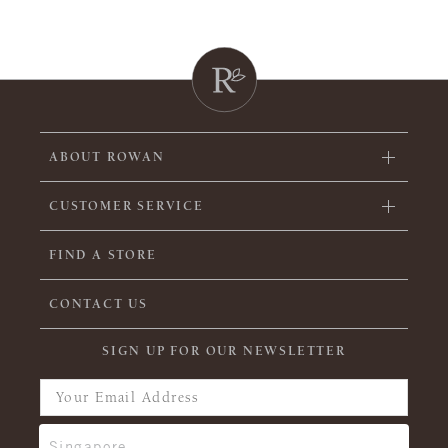
ABOUT ROWAN
CUSTOMER SERVICE
FIND A STORE
CONTACT US
SIGN UP FOR OUR NEWSLETTER