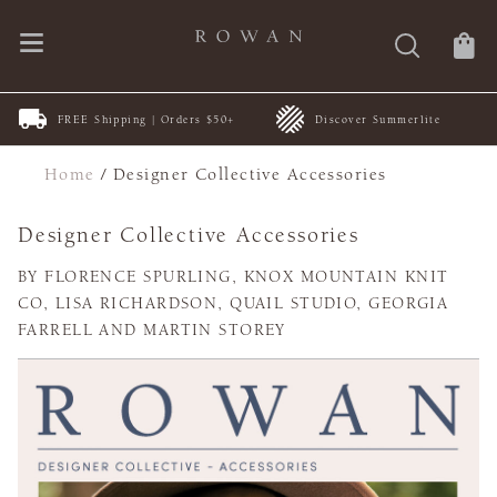
FREE Shipping | Orders $50+
Discover Summerlite
Home
/
Designer Collective Accessories
Designer Collective Accessories
BY FLORENCE SPURLING, KNOX MOUNTAIN KNIT
CO, LISA RICHARDSON, QUAIL STUDIO, GEORGIA
FARRELL AND MARTIN STOREY