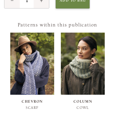
−
+
ADD TO BAG
Patterns within this publication
CHEVRON
COLUMN
SCARF
COWL