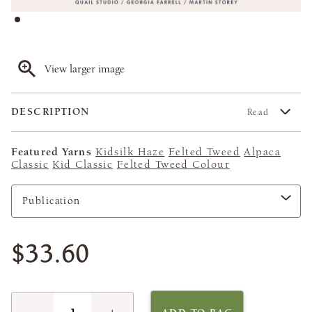
View larger image
DESCRIPTION
Read
Featured Yarns
Kidsilk Haze
Felted Tweed
Alpaca
Classic
Kid Classic
Felted Tweed Colour
$33.60