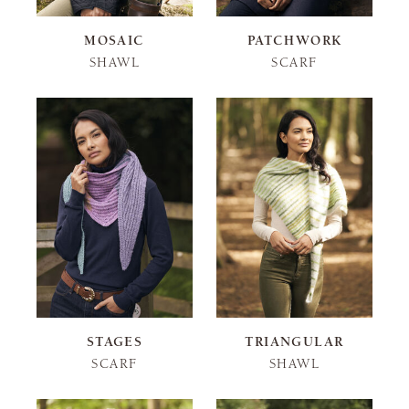
MOSAIC
PATCHWORK
SHAWL
SCARF
STAGES
TRIANGULAR
SCARF
SHAWL