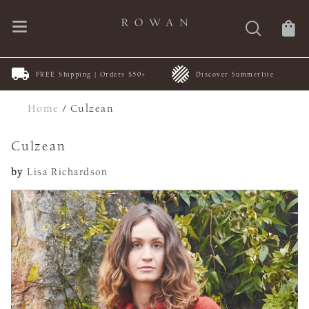
FREE Shipping | Orders $50+
Discover Summerlite
Home
/
Culzean
Culzean
by
Lisa Richardson