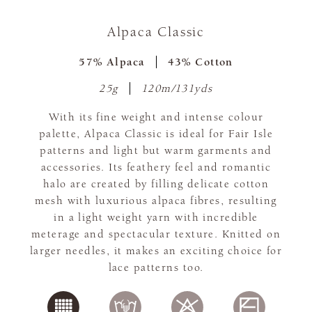
Alpaca Classic
57% Alpaca
43% Cotton
25g
120m/131yds
With its fine weight and intense colour
palette, Alpaca Classic is ideal for Fair Isle
patterns and light but warm garments and
accessories. Its feathery feel and romantic
halo are created by filling delicate cotton
mesh with luxurious alpaca fibres, resulting
in a light weight yarn with incredible
meterage and spectacular texture. Knitted on
larger needles, it makes an exciting choice for
lace patterns too.