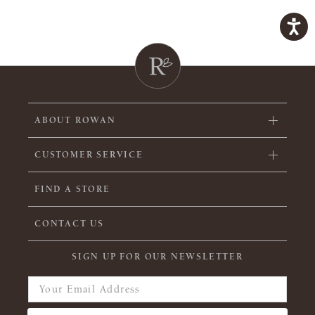
ABOUT ROWAN
CUSTOMER SERVICE
FIND A STORE
CONTACT US
SIGN UP FOR OUR NEWSLETTER