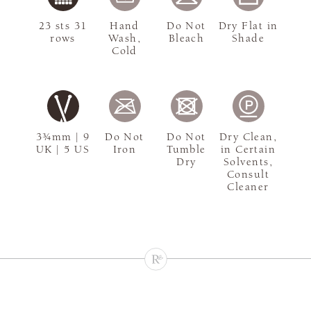
23 sts 31
Hand
Do Not
Dry Flat in
rows
Wash,
Bleach
Shade
Cold
3¾mm | 9
Do Not
Do Not
Dry Clean,
UK | 5 US
Iron
Tumble
in Certain
Dry
Solvents,
Consult
Cleaner