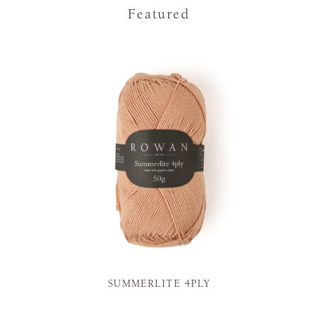
Featured
SUMMERLITE 4PLY