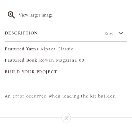
View larger image
DESCRIPTION
Read
Featured Yarns
Alpaca Classic
Featured Book
Rowan Magazine 68
BUILD YOUR PROJECT
An error occurred when loading the kit builder.