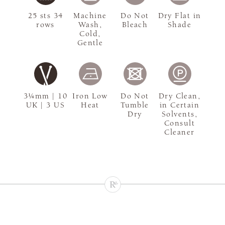
25 sts 34
Machine
Do Not
Dry Flat in
rows
Wash,
Bleach
Shade
Cold,
Gentle
3¼mm | 10
Iron Low
Do Not
Dry Clean,
UK | 3 US
Heat
Tumble
in Certain
Dry
Solvents,
Consult
Cleaner