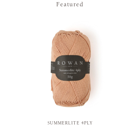
Featured
SUMMERLITE 4PLY