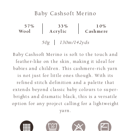
Baby Cashsoft Merino
57%
33%
10%
Wool
Acrylic
Cashmere
50g
130m/142yds
Baby Cashsoft Merino is soft to the touch and
feather-like on the skin, making it ideal for
babies and children. This cashmere-rich yarn
is not just for little ones though. With its
refined stitch definition and a palette that
extends beyond classic baby colours to super-
brights and dramatic black, this is a versatile
option for any project calling for a lightweight
yarn.