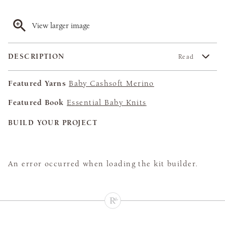
View larger image
DESCRIPTION
Read
Featured Yarns
Baby Cashsoft Merino
Featured Book
Essential Baby Knits
BUILD YOUR PROJECT
An error occurred when loading the kit builder.