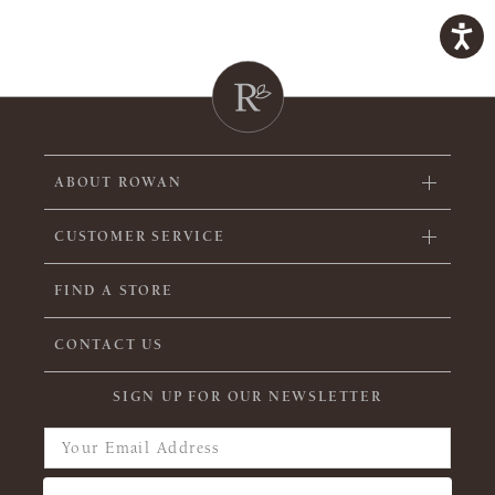
ABOUT ROWAN
CUSTOMER SERVICE
FIND A STORE
CONTACT US
SIGN UP FOR OUR NEWSLETTER