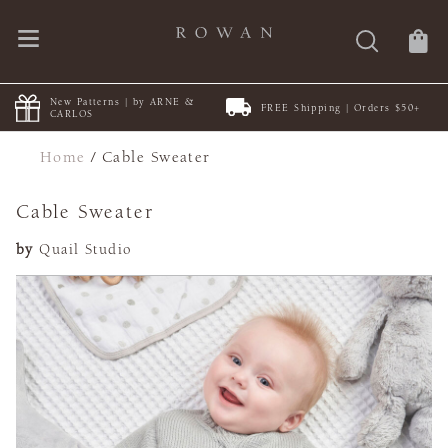
New Patterns | by ARNE &
FREE Shipping | Orders $50+
CARLOS
Home
/
Cable Sweater
Cable Sweater
by
Quail Studio