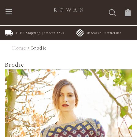
FREE Shipping | Orders $50+
Discover Summerlite
Home
/
Brodie
Brodie