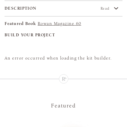
DESCRIPTION
Read
Featured Book
Rowan Magazine 60
BUILD YOUR PROJECT
An error occurred when loading the kit builder.
Featured