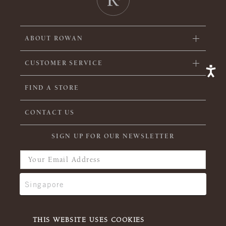
ABOUT ROWAN
CUSTOMER SERVICE
FIND A STORE
CONTACT US
SIGN UP FOR OUR NEWSLETTER
THIS WEBSITE USES COOKIES