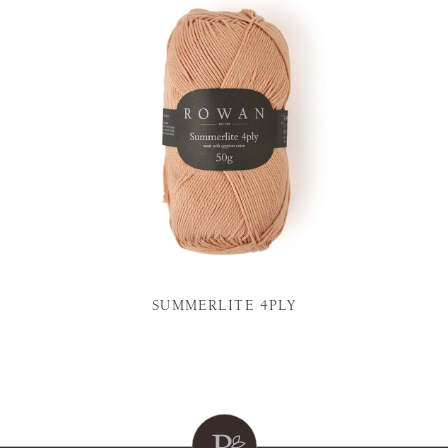
SUMMERLITE 4PLY