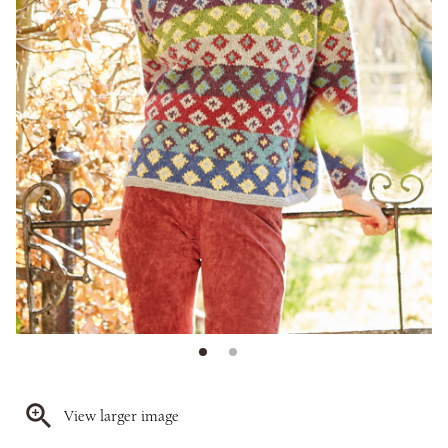
View larger image