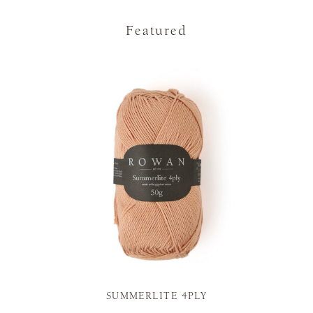
Featured
SUMMERLITE 4PLY