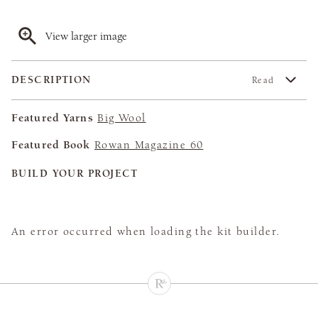
View larger image
DESCRIPTION
Read
Featured Yarns
Big Wool
Featured Book
Rowan Magazine 60
BUILD YOUR PROJECT
An error occurred when loading the kit builder.