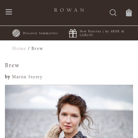
New Patterns | by ARNE &
+
Discover Summerlite
CARLOS
Home
/
Brew
Brew
by
Martin Storey