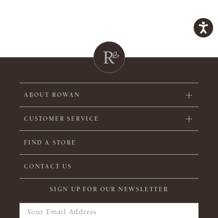
ABOUT ROWAN
CUSTOMER SERVICE
FIND A STORE
CONTACT US
SIGN UP FOR OUR NEWSLETTER