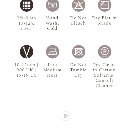
7½-9 sts
Hand
Do Not
Dry Flat in
10-12½
Wash,
Bleach
Shade
rows
Cold
10-15mm |
Iron
Do Not
Dry Clean,
000 UK |
Medium
Tumble
in Certain
15-19 US
Heat
Dry
Solvents,
Consult
Cleaner