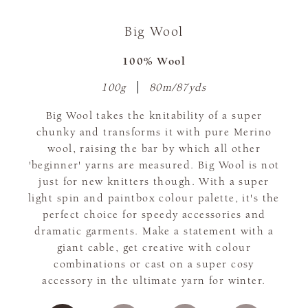
Big Wool
100% Wool
100g
80m/87yds
Big Wool takes the knitability of a super
chunky and transforms it with pure Merino
wool, raising the bar by which all other
'beginner' yarns are measured. Big Wool is not
just for new knitters though. With a super
light spin and paintbox colour palette, it's the
perfect choice for speedy accessories and
dramatic garments. Make a statement with a
giant cable, get creative with colour
combinations or cast on a super cosy
accessory in the ultimate yarn for winter.