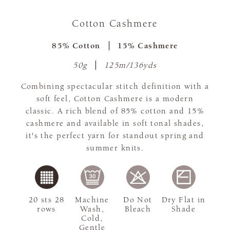
Cotton Cashmere
85% Cotton
15% Cashmere
50g
125m/136yds
Combining spectacular stitch definition with a
soft feel, Cotton Cashmere is a modern
classic. A rich blend of 85% cotton and 15%
cashmere and available in soft tonal shades,
it's the perfect yarn for standout spring and
summer knits.
20 sts 28
Machine
Do Not
Dry Flat in
rows
Wash,
Bleach
Shade
Cold,
Gentle