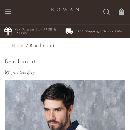
New Patterns | by ARNE &
FREE Shipping | Orders $50+
CARLOS
Home
/
Beachmont
Beachmont
by
Jen Geigley