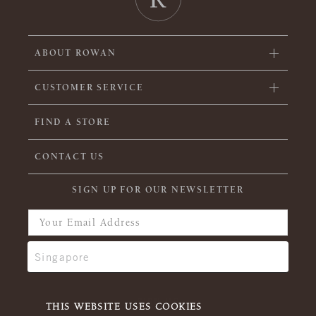
ABOUT ROWAN
CUSTOMER SERVICE
FIND A STORE
CONTACT US
SIGN UP FOR OUR NEWSLETTER
THIS WEBSITE USES COOKIES