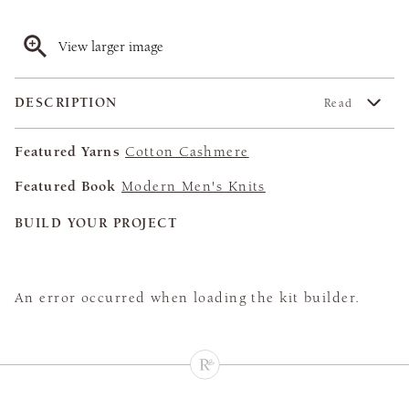
View larger image
DESCRIPTION
Read
Featured Yarns
Cotton Cashmere
Featured Book
Modern Men's Knits
BUILD YOUR PROJECT
An error occurred when loading the kit builder.