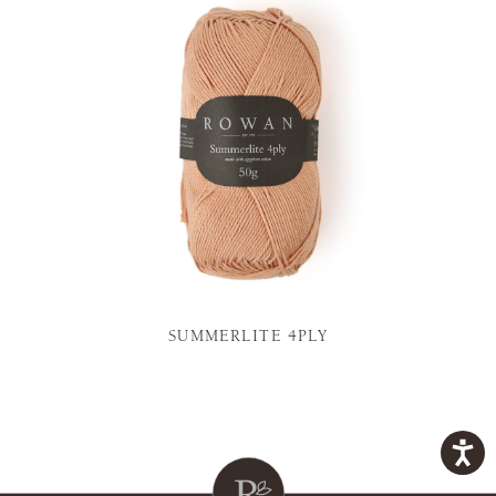
SUMMERLITE 4PLY