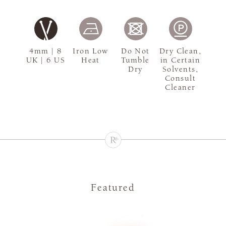
4mm | 8
Iron Low
Do Not
Dry Clean,
UK | 6 US
Heat
Tumble
in Certain
Dry
Solvents,
Consult
Cleaner
Featured