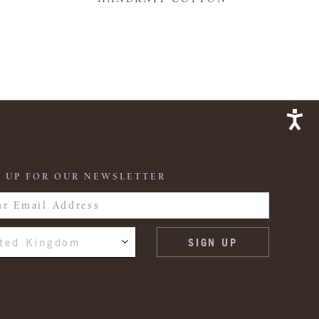
 UP FOR OUR NEWSLETTER
ted Kingdom