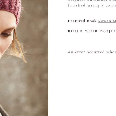
finished using a con
Featured Book
Rowan M
BUILD YOUR PROJE
An error occurred when 