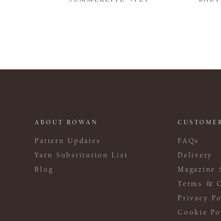
ABOUT ROWAN
CUSTOMER
Pattern Updates
FAQs
Yarn Substitution List
Delivery
Blog
Magazine 
Terms & C
Privacy Po
Cookie Po