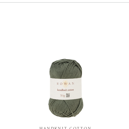
K
HANDKNIT COTTON