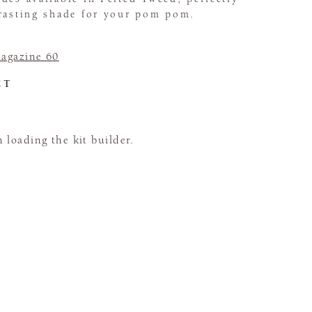
trasting shade for your pom pom.
agazine 60
CT
loading the kit builder.