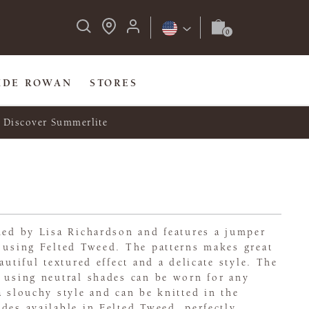
IDE ROWAN
STORES
Discover Summerlite
ned by Lisa Richardson and features a jumper
 using Felted Tweed. The patterns makes great
autiful textured effect and a delicate style. The
 using neutral shades can be worn for any
a slouchy style and can be knitted in the
des available in Felted Tweed, perfectly