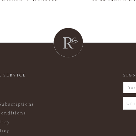
 SERVICE
SIGN
Uni
Subscriptions
onditions
licy
licy