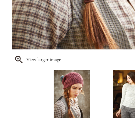
View larger image