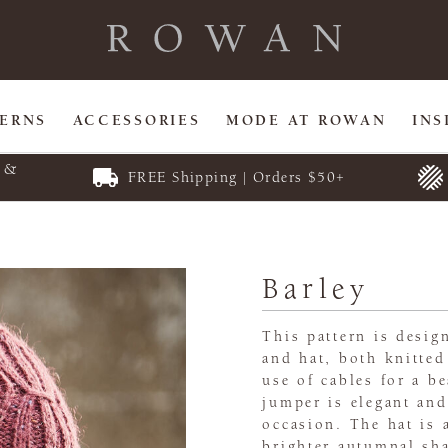
TERNS
ACCESSORIES
MODE AT ROWAN
INS
E &
FREE Shipping | Orders $50+
Barley
This pattern is desig
and hat, both knitted
use of cables for a be
jumper is elegant and
occasion. The hat is 
brighter autumnal sha