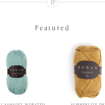
Featured
Y CASHSOFT WORSTED
SUMMERLITE D