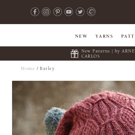
NEW
YARNS
PAT
New Patterns | by ARN
CARLOS
Home
/
Barley