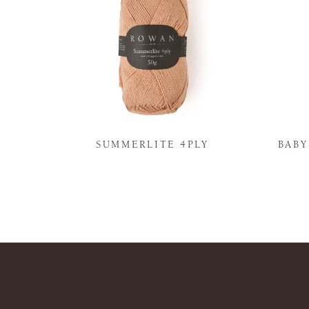
N
SUMMERLITE 4PLY
BAB