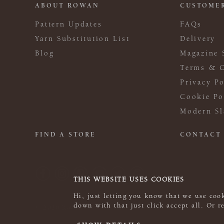
ABOUT ROWAN
CUSTOMER
Pattern Updates
FAQs
Yarn Substitution List
Delivery
Blog
Magazine 
Terms & C
Privacy Po
Cookie Po
Modern Sl
FIND A STORE
CONTACT
THIS WEBSITE USES COOKIES
Hi, just letting you know that we use cook
down with that just click accept all. Or 
© 2026 Rowan