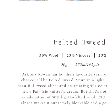
Felted Tweed
50% Wool
25% Viscose
25%
50g
175m/191yds
Ask any Rowan fan for their favourite yarn a
chance it'll be Felted Tweed. Spun in a light
beautiful tweed effect and an amazing 50+ colo
it's a Fair Isle knitter's dream. But that's no
combination of 50% lightly-felted wool, 25%
alpaca makes it supremely blockable and a go