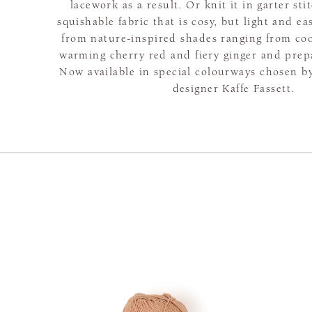
lacework as a result. Or knit it in garter sti
squishable fabric that is cosy, but light and e
from nature-inspired shades ranging from coo
warming cherry red and fiery ginger and prepar
Now available in special colourways chosen 
designer Kaffe Fassett.