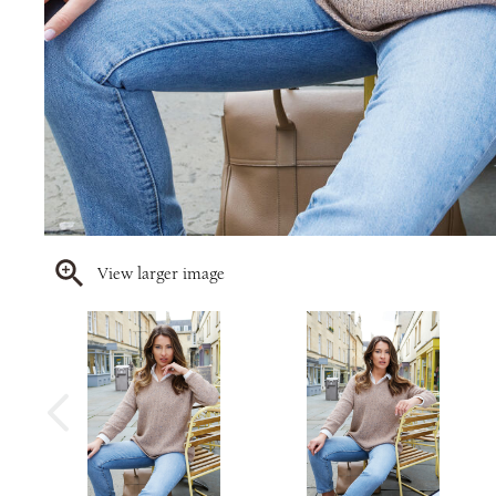
View larger image