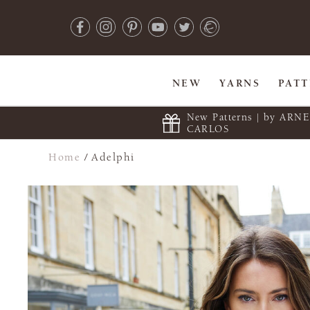
NEW
YARNS
PAT
New Patterns | by ARN
CARLOS
Home
/
Adelphi