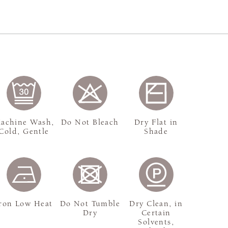
achine Wash,
Do Not Bleach
Dry Flat in
Cold, Gentle
Shade
ron Low Heat
Do Not Tumble
Dry Clean, in
Dry
Certain
Solvents,