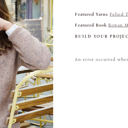
Featured Yarns
Felted 
Featured Book
Rowan M
BUILD YOUR PROJE
An error occurred when 