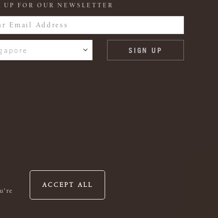
 UP FOR OUR NEWSLETTER
gapore
ACCEPT ALL
u're