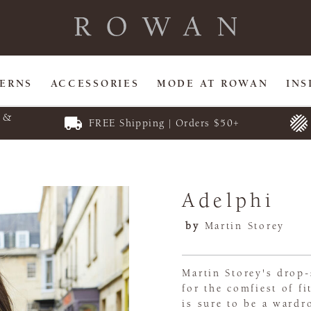
TERNS
ACCESSORIES
MODE AT ROWAN
INS
E &
FREE Shipping | Orders $50+
Adelphi
by
Martin Storey
Martin Storey's drop-
for the comfiest of f
is sure to be a wardr