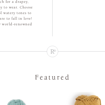
tch for a drapey,
asy to wear. Choose
l watery tones to
e to fall in love!
by world-renowned
Featured