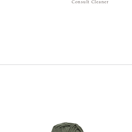
Consult Cleaner