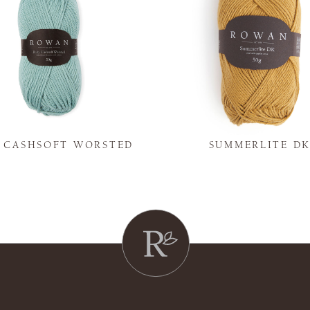
Y CASHSOFT WORSTED
SUMMERLITE D