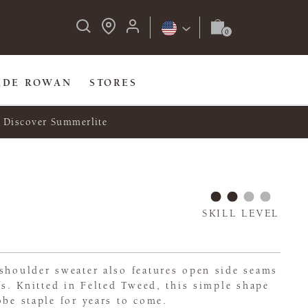
IDE ROWAN
STORES
Discover Summerlite
SKILL LEVEL
shoulder sweater also features open side seams
its. Knitted in Felted Tweed, this simple shape
obe staple for years to come.