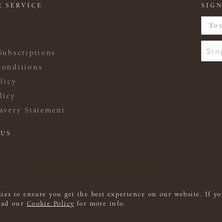
 SERVICE
SIGN
Sin
Subscriptions
onditions
licy
licy
avery Statement
 US
ies to ensure you get the best experience on our website. If yo
read our
Cookie Policy
for more info.