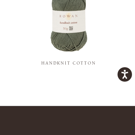
K
HANDKNIT COTTON