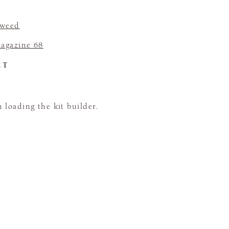
Tweed
agazine 68
CT
loading the kit builder.