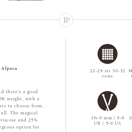
 Alpaca
22-24 sts 30-32
M
rows
nd there's a good
 DK weight, with a
urs to choose from,
t all. The magical
3¾-4 mm | 9-8
I
 viscose and 25%
UK | 5-6 US
rgeous option for