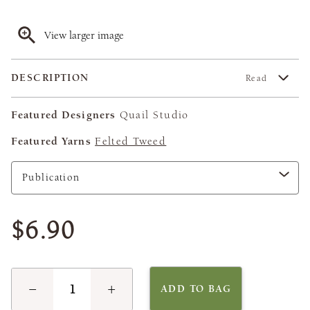
View larger image
DESCRIPTION
Read
Featured Designers
Quail Studio
Featured Yarns
Felted Tweed
$6.90
−
+
ADD TO BAG