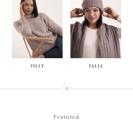
TILLY
TALIA
Featured