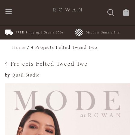
FREE Shipping | Orders $50+
Discover Summerlite
Home
/
4 Projects Felted Tweed Two
4 Projects Felted Tweed Two
by
Quail Studio