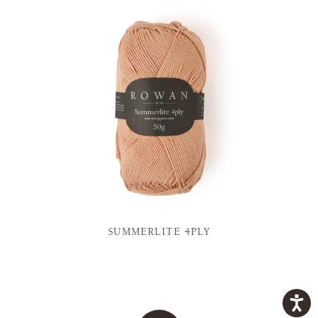
SUMMERLITE 4PLY