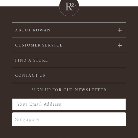
ABOUT ROWAN
CUSTOMER SERVICE
FIND A STORE
CONTACT US
SIGN UP FOR OUR NEWSLETTER