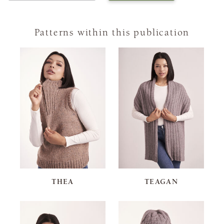
Patterns within this publication
THEA
TEAGAN