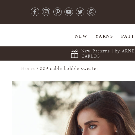
NEW
YARNS
PAT
New Patterns | by ARN
CARLOS
Home
/
009 cable bobble sweater