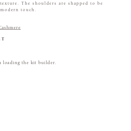
texture. The shoulders are shapped to be
a modern touch.
Cashmere
CT
loading the kit builder.