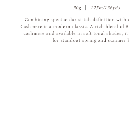
50g
125m/136yds
Combining spectacular stitch definition with a
Cashmere is a modern classic. A rich blend of
cashmere and available in soft tonal shades, it
for standout spring and summer k