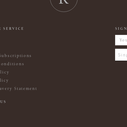
 SERVICE
SIGN
Sin
Subscriptions
onditions
licy
licy
avery Statement
 US