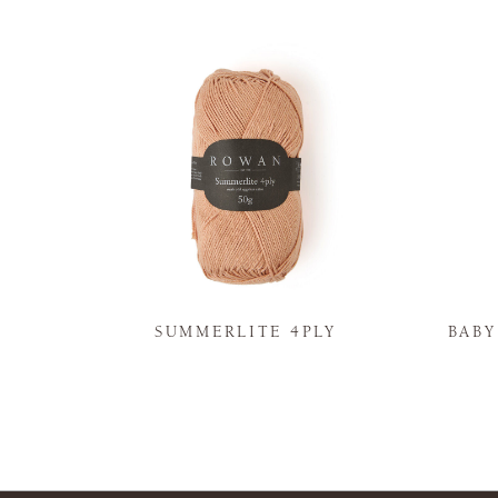
N
SUMMERLITE 4PLY
BAB