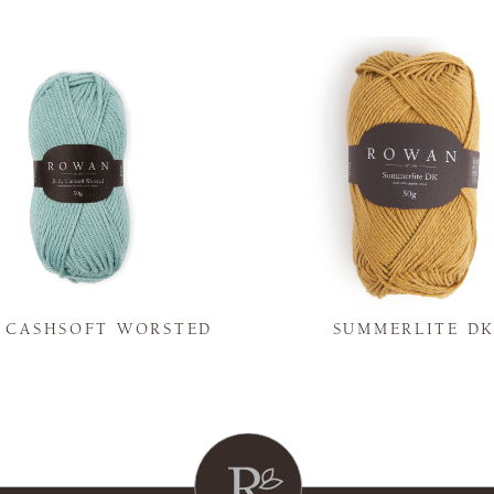
Y CASHSOFT WORSTED
SUMMERLITE D