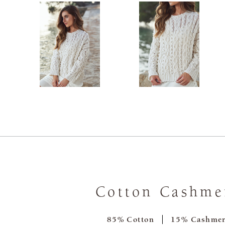
Cotton Cashme
85% Cotton
15% Cashme