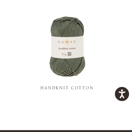
K
HANDKNIT COTTON