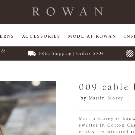
TERNS
ACCESSORIES
MODE AT ROWAN
INS
E &
FREE Shipping | Orders $50+
009 cable 
by
Martin Storey
Martin Storey is know
sweater in Cotton Ca
cables are mirrored 