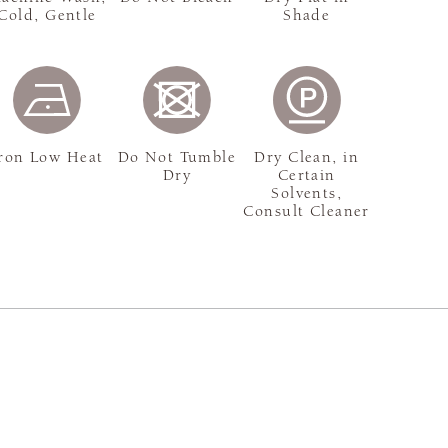
Cold, Gentle
Shade
ron Low Heat
Do Not Tumble
Dry Clean, in
Dry
Certain
Solvents,
Consult Cleaner