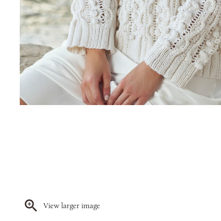
View larger image