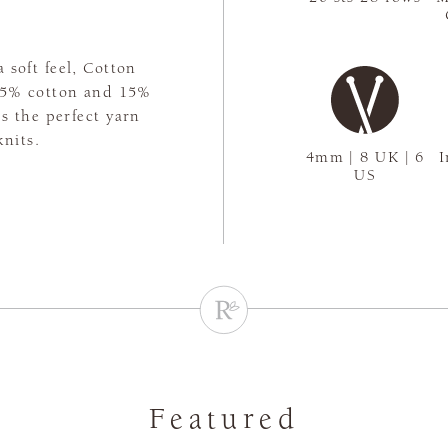
 soft feel, Cotton
 85% cotton and 15%
's the perfect yarn
nits.
4mm | 8 UK | 6
I
US
Featured