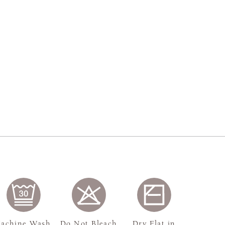
achine Wash,
Do Not Bleach
Dry Flat in