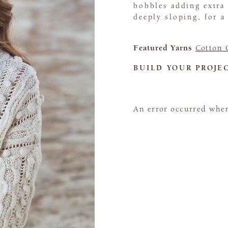
bobbles adding extra 
deeply sloping, for 
Featured Yarns
Cotton 
BUILD YOUR PROJE
An error occurred when 