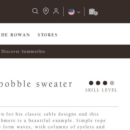
IDE ROWAN
STORES
Discover Summerlite
bobble sweater
SKILL LEVEL
n for his classic cable designs and this
shmere is a beautiful example. Simple rope
to form waves, with columns of eyelets and