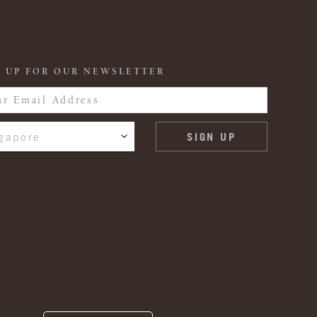
 UP FOR OUR NEWSLETTER
gapore