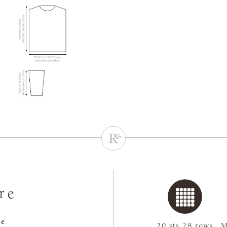
re
re
20 sts 28 rows
M