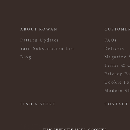
ABOUT ROWAN
CUSTOMER
Pattern Updates
FAQs
Yarn Substitution List
Delivery
Blog
Magazine 
Terms & C
Privacy Po
Cookie Po
Modern Sl
FIND A STORE
CONTACT