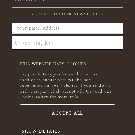
CONTACT US
SIGN UP FOR OUR NEWSLETTER
THIS WEBSITE USES COOKIES
Hi, just letting you know that we use
cookies to ensure you get the best
experience on our website. If you're down
with that just click accept all. Or read our
Cookie Policy
for more info.
ACCEPT ALL
© 2026 Rowan
SHOW DETAILS