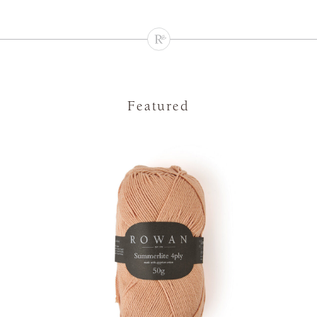
Featured