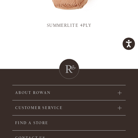
SUMMERLITE 4PLY
ABOUT ROWAN
CUSTOMER SERVICE
FIND A STORE