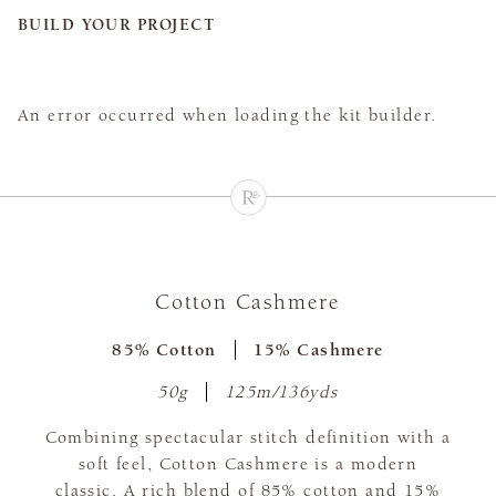
BUILD YOUR PROJECT
An error occurred when loading the kit builder.
Cotton Cashmere
85% Cotton
15% Cashmere
50g
125m/136yds
Combining spectacular stitch definition with a
soft feel, Cotton Cashmere is a modern
classic. A rich blend of 85% cotton and 15%