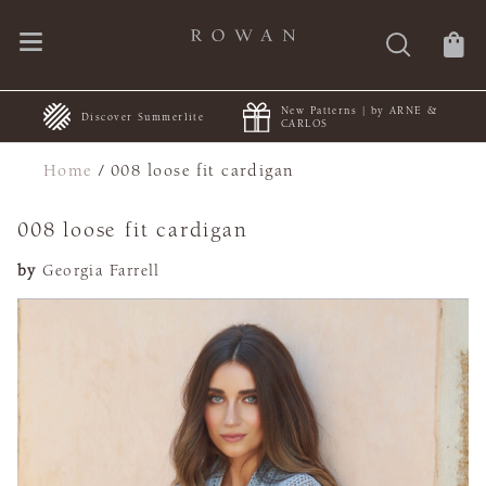
New Patterns | by ARNE &
+
Discover Summerlite
CARLOS
Home
/
008 loose fit cardigan
008 loose fit cardigan
by
Georgia Farrell