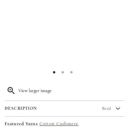
View larger image
DESCRIPTION
Read
Featured Yarns
Cotton Cashmere