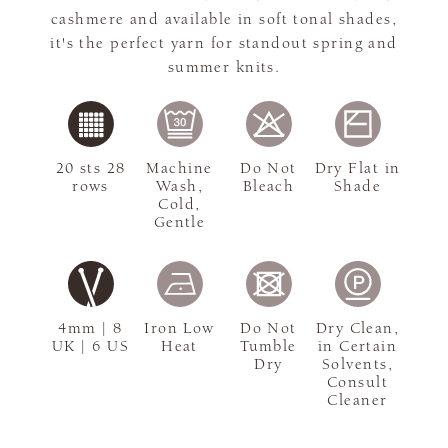
cashmere and available in soft tonal shades,
it's the perfect yarn for standout spring and
summer knits.
20 sts 28
Machine
Do Not
Dry Flat in
rows
Wash,
Bleach
Shade
Cold,
Gentle
4mm | 8
Iron Low
Do Not
Dry Clean,
UK | 6 US
Heat
Tumble
in Certain
Dry
Solvents,
Consult
Cleaner