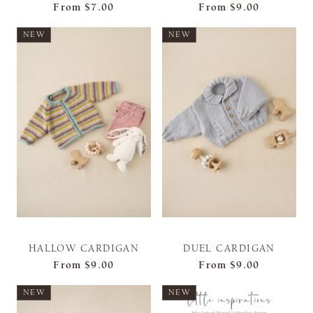
From
$7.00
From
$9.00
NEW
NEW
HALLOW CARDIGAN
DUEL CARDIGAN
From
$9.00
From
$9.00
NEW
NEW