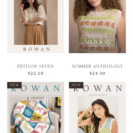
EDITION SEVEN
SUMMER ANTHOLOGY
$22.10
$24.30
NEW
NEW