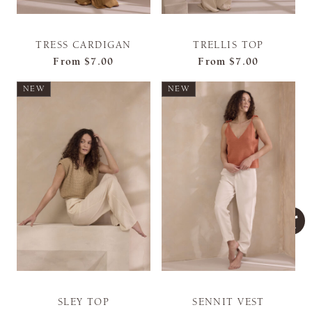
TRESS CARDIGAN
TRELLIS TOP
From
$7.00
From
$7.00
NEW
NEW
SLEY TOP
SENNIT VEST