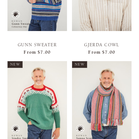
GUNN SWEATER
GJERDA COWL
From
$7.00
From
$7.00
NEW
NEW