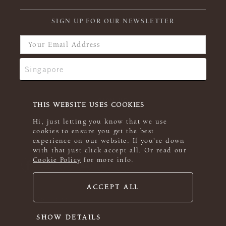
SIGN UP FOR OUR NEWSLETTER
THIS WEBSITE USES COOKIES
Hi, just letting you know that we use
cookies to ensure you get the best
experience on our website. If you're down
with that just click accept all. Or read our
Cookie Policy
for more info.
ACCEPT ALL
© 2026 Rowan
SHOW DETAILS