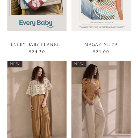
EVERY BABY BLANKET
MAGAZINE 79
$24.30
$21.00
NEW
NEW