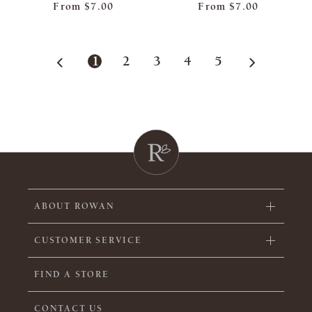
From
$7.00
From
$7.00
1
2
3
4
5
ABOUT ROWAN
CUSTOMER SERVICE
FIND A STORE
CONTACT US