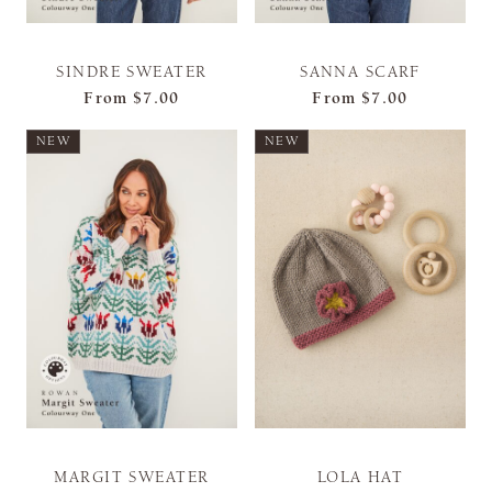
SINDRE SWEATER
SANNA SCARF
From
$7.00
From
$7.00
NEW
NEW
MARGIT SWEATER
LOLA HAT