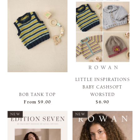
LITTLE INSPIRATIONS
BABY CASHSOFT
BOB TANK TOP
WORSTED
From
$9.00
$6.90
NEW
NEW