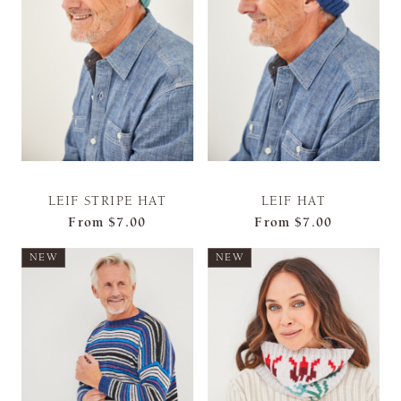
LEIF STRIPE HAT
LEIF HAT
From
$7.00
From
$7.00
NEW
NEW