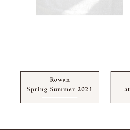
Rowan
Spring Summer 2021
a