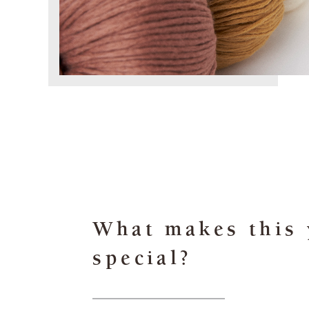
What makes this 
special?