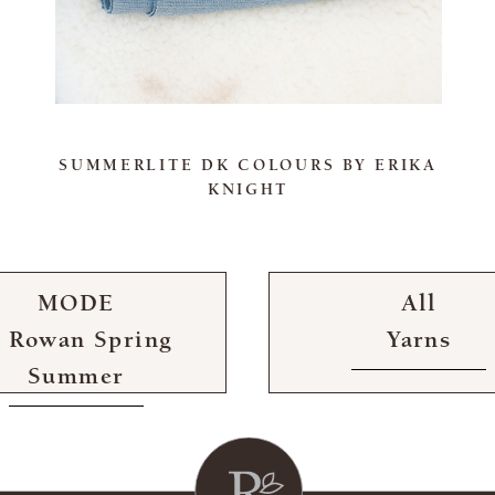
SUMMERLITE DK COLOURS BY ERIKA
KNIGHT
MODE
All
t Rowan Spring
Yarns
Summer