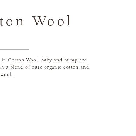
ton Wool
in Cotton Wool, baby and bump are
th a blend of pure organic cotton and
 wool.