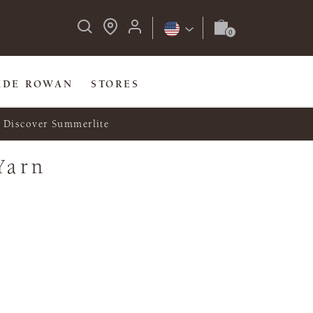
IDE ROWAN
STORES
Discover Summerlite
Yarn