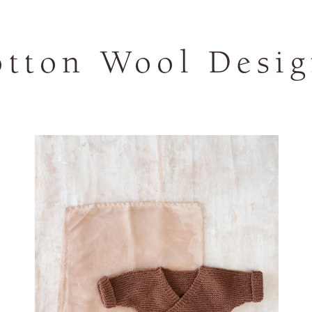
otton Wool Desig