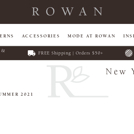
TERNS
ACCESSORIES
MODE AT ROWAN
INS
E &
FREE Shipping | Orders $50+
New 
UMMER 2021