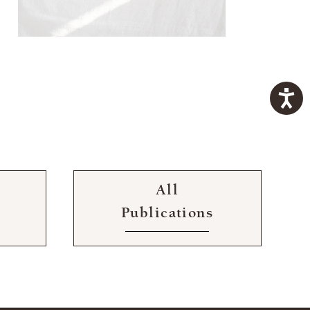
All
Publications