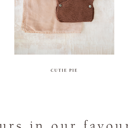
CUTIE PIE
rs in our favou