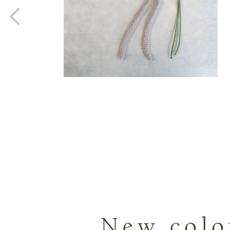
New colou