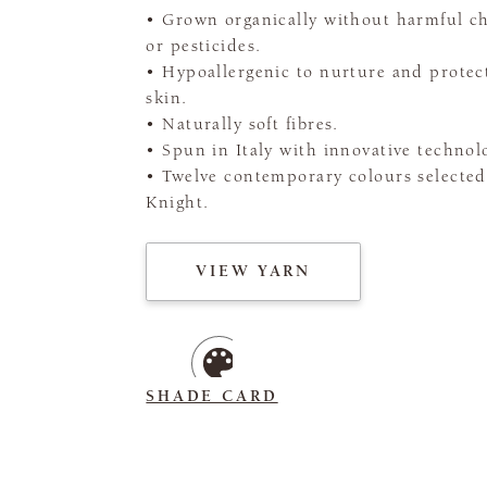
• Grown organically without harmful c
or pesticides.
• Hypoallergenic to nurture and protect
skin.
• Naturally soft fibres.
• Spun in Italy with innovative technol
• Twelve contemporary colours selected
Knight.
VIEW YARN
SHADE CARD