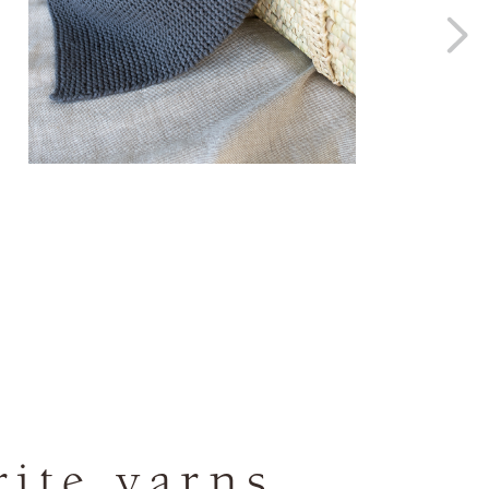
rite yarns