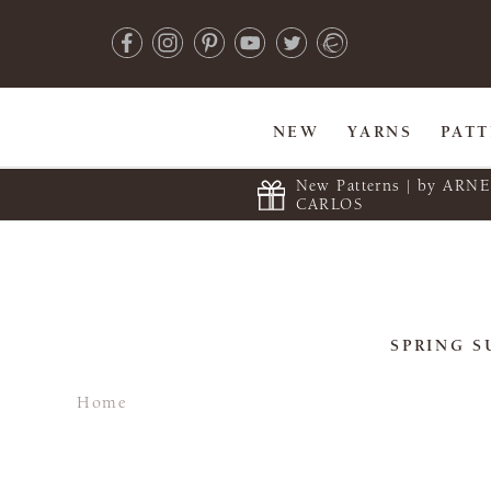
NEW
YARNS
PAT
New Patterns | by ARN
CARLOS
SPRING S
Home