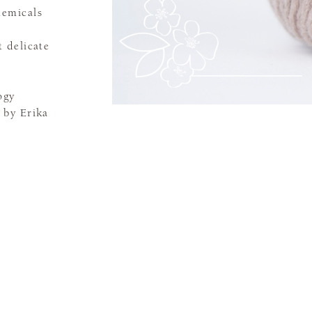
hemicals
 delicate
ogy
 by Erika