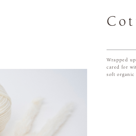
Cot
Wrapped up 
cared for wi
soft organic