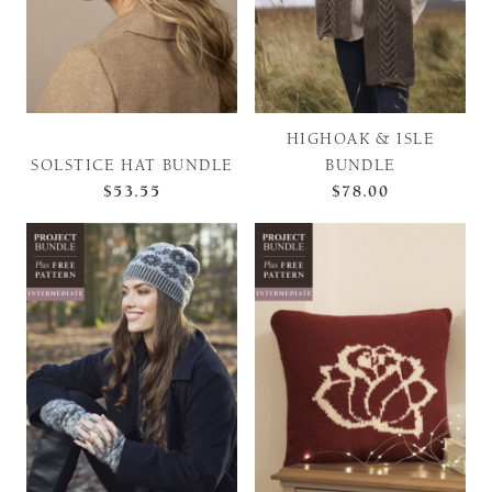
HIGHOAK & ISLE
SOLSTICE HAT BUNDLE
BUNDLE
$53.55
$78.00