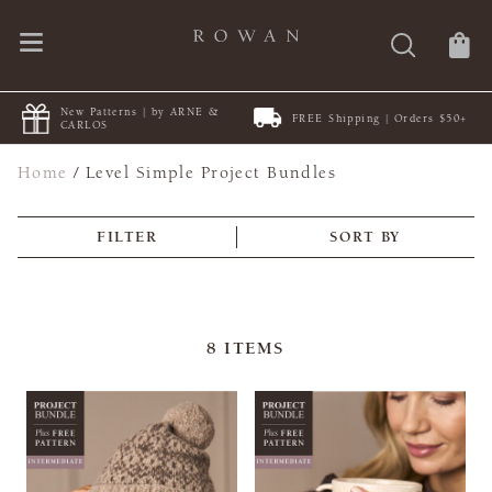
New Patterns | by ARNE &
FREE Shipping | Orders $50+
CARLOS
Home
/
Level Simple Project Bundles
FILTER
SORT BY
8
ITEMS