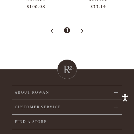
$100.08
$55.14
1
ABOUT ROWAN
CUSTOMER SERVICE
FIND A STORE