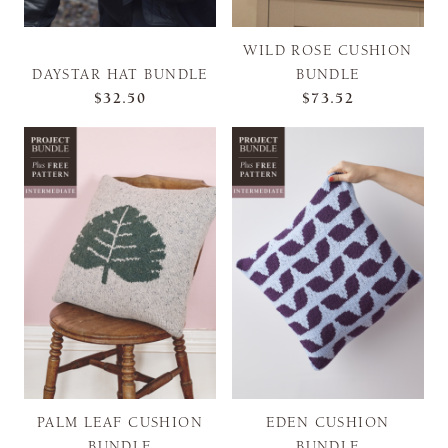
WILD ROSE CUSHION
DAYSTAR HAT BUNDLE
BUNDLE
$32.50
$73.52
PALM LEAF CUSHION
EDEN CUSHION
BUNDLE
BUNDLE