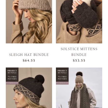
SOLSTICE MITTENS
SLEIGH HAT BUNDLE
BUNDLE
$64.55
$53.55