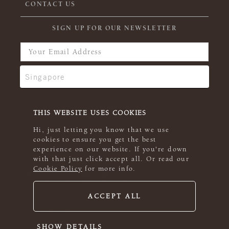
CONTACT US
SIGN UP FOR OUR NEWSLETTER
THIS WEBSITE USES COOKIES
Hi, just letting you know that we use
cookies to ensure you get the best
experience on our website. If you're down
with that just click accept all. Or read our
Cookie Policy
for more info.
ACCEPT ALL
© 2026 Rowan
SHOW DETAILS