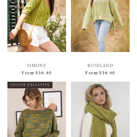
SIMONE
ROSELAND
From
$36.40
From
$36.40
ONLINE EXCLUSIVE