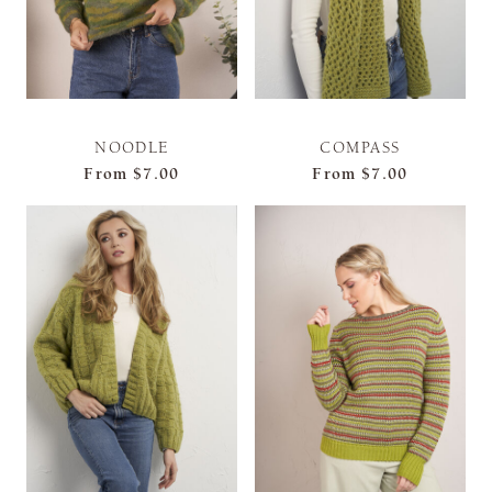
NOODLE
COMPASS
From
$7.00
From
$7.00