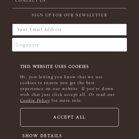
CONTACT US
SIGN UP FOR OUR NEWSLETTER
THIS WEBSITE USES COOKIES
Hi, just letting you know that we use
cookies to ensure you get the best
experience on our website. If you're down
with that just click accept all. Or read our
Cookie Policy
for more info.
ACCEPT ALL
© 2026 Rowan
SHOW DETAILS