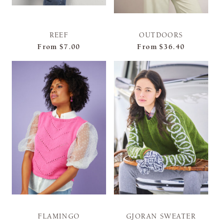
REEF
OUTDOORS
From
$7.00
From
$36.40
FLAMINGO
GJORAN SWEATER