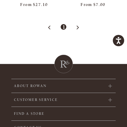
From
$27.10
From
$7.00
1
ABOUT ROWAN
CUSTOMER SERVICE
FIND A STORE