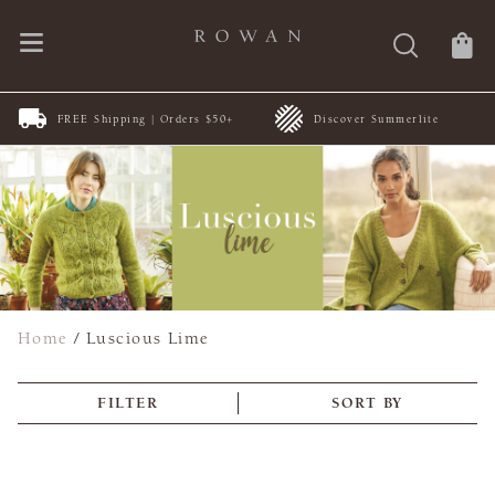
FREE Shipping | Orders $50+
Discover Summerlite
Home
/
Luscious Lime
FILTER
SORT BY