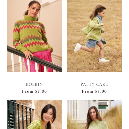
BOBBIN
PATTY CAKE
From
$7.00
From
$7.00