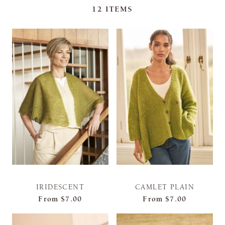
12
ITEMS
IRIDESCENT
CAMLET PLAIN
From
$7.00
From
$7.00