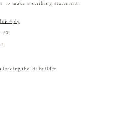
ns to make a striking statement.
ite 4ply
e 79
CT
loading the kit builder.