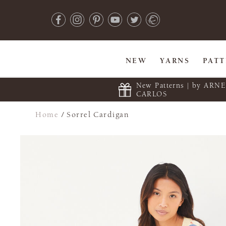
NEW
YARNS
PAT
New Patterns | by ARN
CARLOS
Home
/
Sorrel Cardigan