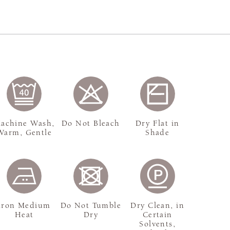
achine Wash,
Do Not Bleach
Dry Flat in
Warm, Gentle
Shade
Iron Medium
Do Not Tumble
Dry Clean, in
Heat
Dry
Certain
Solvents,