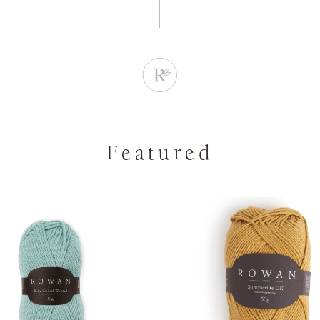
Featured