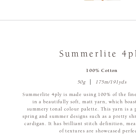
Summerlite 4p
100% Cotton
50g
175m/191yds
Summerlite 4ply is made using 100% of the fine
in a beautifully soft, matt yarn, which boas
summery tonal colour palette. This yarn is a 
spring and summer designs such as a pretty sh
cardigan. It has brilliant stitch definition, me
of textures are showcased perfec