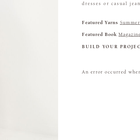
dresses or casual jea
Featured Yarns
Summerl
Featured Book
Magazin
BUILD YOUR PROJE
An error occurred when 