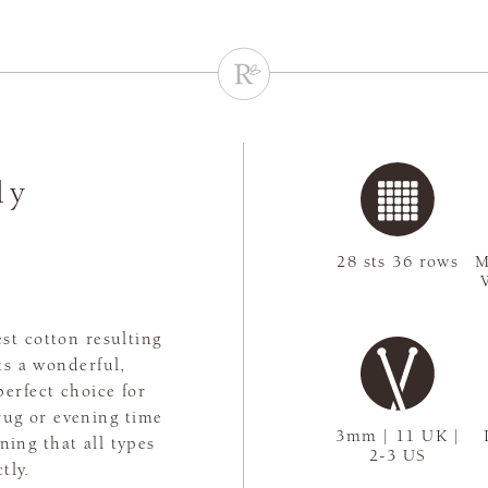
ly
28 sts 36 rows
M
st cotton resulting
ts a wonderful,
perfect choice for
rug or evening time
3mm | 11 UK |
aning that all types
2-3 US
tly.