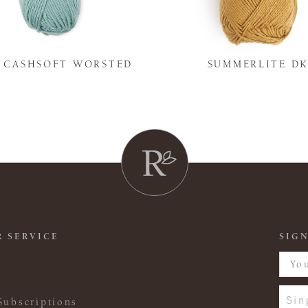
Y CASHSOFT WORSTED
SUMMERLITE D
 SERVICE
SIGN
Sin
Subscriptions