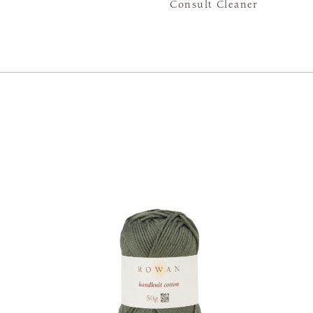
Consult Cleaner