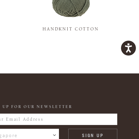
K
HANDKNIT COTTON
 UP FOR OUR NEWSLETTER
gapore