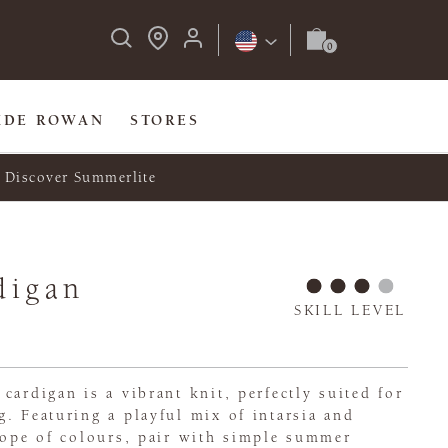
IDE ROWAN
STORES
Discover Summerlite
digan
SKILL LEVEL
cardigan is a vibrant knit, perfectly suited for
. Featuring a playful mix of intarsia and
cope of colours, pair with simple summer