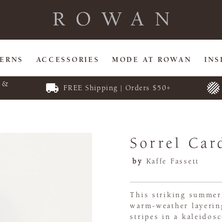
TERNS
ACCESSORIES
MODE AT ROWAN
INS
E &
FREE Shipping | Orders $50+
Sorrel Car
by
Kaffe Fassett
This striking summer 
warm-weather layering
stripes in a kaleidos