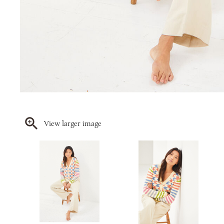
View larger image