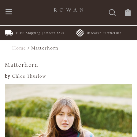
FREE Shipping | Orders $50+
Discover Summerlite
Home
/
Matterhorn
Matterhorn
by
Chloe Thurlow