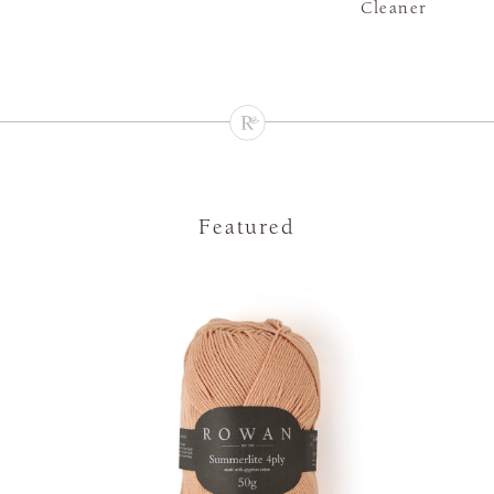
Cleaner
Featured