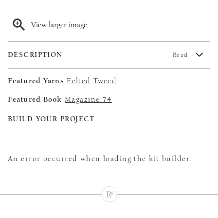
View larger image
DESCRIPTION
Read
Featured Yarns
Felted Tweed
Featured Book
Magazine 74
BUILD YOUR PROJECT
An error occurred when loading the kit builder.