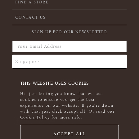
FIND A STORE
CONTACT US
SIGN UP FOR OUR NEWSLETTER
THIS WEBSITE USES COOKIES
Hi, just letting you know that we use
cookies to ensure you get the best
experience on our website. If you're down
with that just click accept all. Or read our
Cookie Policy
for more info.
ACCEPT ALL