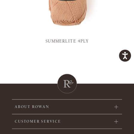
SUMMERLITE 4PLY
ABOUT ROWAN
CUSTOMER SERVICE