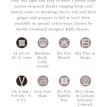
cosy, but light and easy to wear. Choose from
nature-inspired shades ranging from cool
watery tones to warming cherry red and fiery
ginger and prepare to fall in love! Now
available in special colourways chosen by
world-renowned designer Kaffe Fassett.
22-24 sts
Machine
Do Not
Dry Flat in
30-32 rows
Wash,
Bleach
Shade
Cold,
Gentle
3¾-4 mm |
Iron Low
Do Not
Dry Clean,
9-8 UK | 5-
Heat
Tumble
in Certain
6 US
Dry
Solvents,
Consult