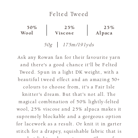
Felted Tweed
50%
25%
25%
Wool
Viscose
Alpaca
50g
175m/191yds
Ask any Rowan fan for their favourite yarn
and there's a good chance it'll be Felted
Tweed. Spun in a light DK weight, with a
beautiful tweed effect and an amazing 50+
colours to choose from, it's a Fair Isle
knitter's dream. But that's not all. The
magical combination of 50% lightly-felted
wool, 25% viscose and 25% alpaca makes it
supremely blockable and a gorgeous option
for lacework as a result. Or knit it in garter
stitch for a drapey, squishable fabric that is