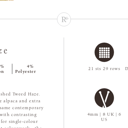
ze
9%
4%
21 sts 29 rows
D
on
Polyester
rished Tweed Haze.
e alpaca and extra
e same contemporary
4mm | 8 UK | 6
 with contrasting
US
 for single-colour