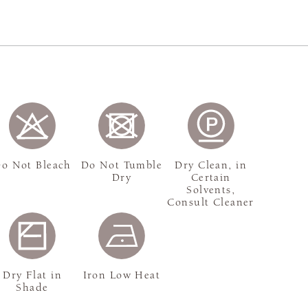
o Not Bleach
Do Not Tumble
Dry Clean, in
Dry
Certain
Solvents,
Consult Cleaner
Dry Flat in
Iron Low Heat
Shade