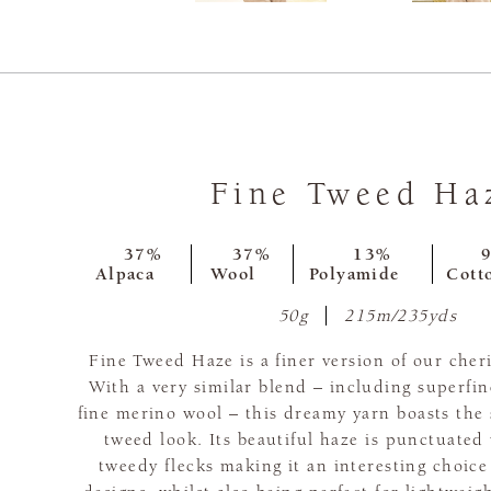
Fine Tweed Ha
37%
37%
13%
Alpaca
Wool
Polyamide
Cott
50g
215m/235yds
Fine Tweed Haze is a finer version of our che
With a very similar blend – including superfin
fine merino wool – this dreamy yarn boasts th
tweed look. Its beautiful haze is punctuated
tweedy flecks making it an interesting choice