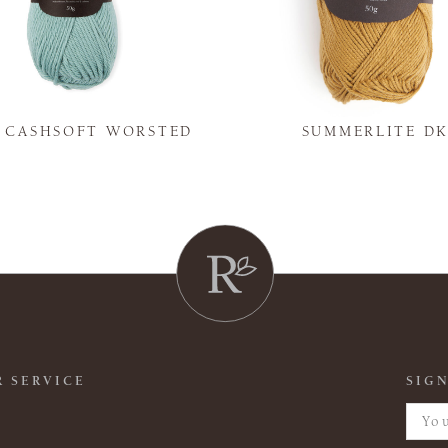
Y CASHSOFT WORSTED
SUMMERLITE D
 SERVICE
SIGN