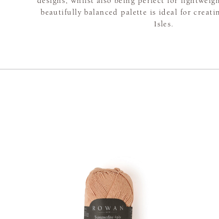
designs, whilst also being perfect for lightweig
beautifully balanced palette is ideal for creat
Isles.