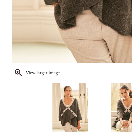
View larger image