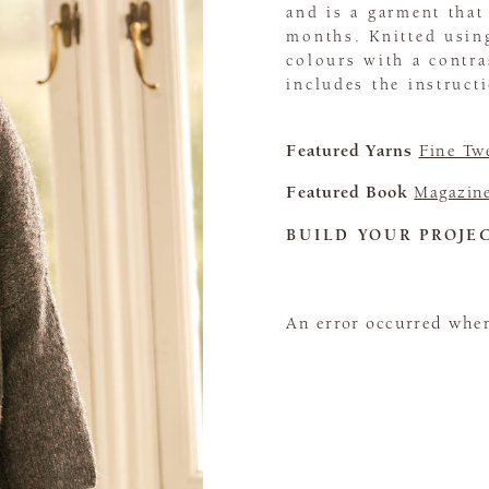
and is a garment that
months. Knitted usin
colours with a contra
includes the instruct
Featured Yarns
Fine Tw
Featured Book
Magazin
BUILD YOUR PROJE
An error occurred when 