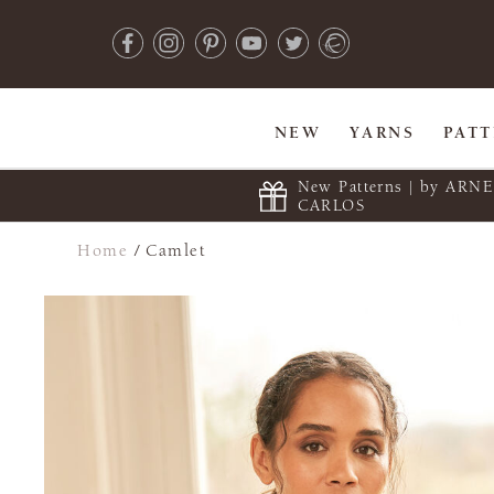
NEW
YARNS
PAT
New Patterns | by ARN
CARLOS
Home
/
Camlet