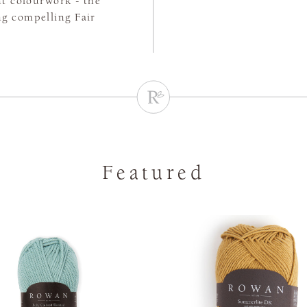
ht colourwork - the
ing compelling Fair
Featured