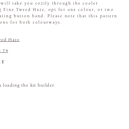
 will take you cozily through the cooler
g Fine Tweed Haze, opt for one colour, or two
sting button band. Please note that this pattern
ions for both colourways.
eed Haze
e 74
CT
loading the kit builder.