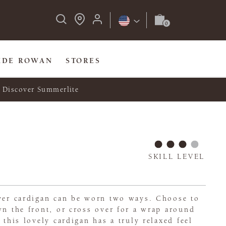
IDE ROWAN
STORES
Discover Summerlite
SKILL LEVEL
ever cardigan can be worn two ways. Choose to
wn the front, or cross over for a wrap around
 this lovely cardigan has a truly relaxed feel