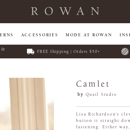
TERNS
ACCESSORIES
MODE AT ROWAN
INS
E &
FREE Shipping | Orders $50+
Camlet
by
Quail Studio
Lisa Richardson’s cl
button it straight do
fastening. Either way,