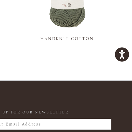
K
HANDKNIT COTTON
 UP FOR OUR NEWSLETTER