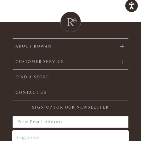
ABOUT ROWAN
CUSTOMER SERVICE
FIND A STORE
CONTACT US
SIGN UP FOR OUR NEWSLETTER