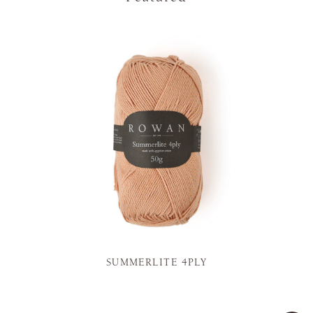
SUMMERLITE 4PLY