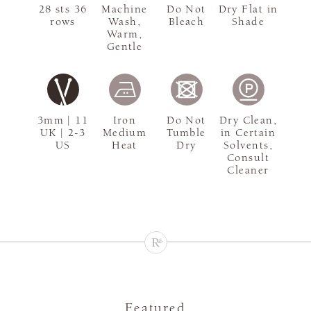
28 sts 36
Machine
Do Not
Dry Flat in
rows
Wash,
Bleach
Shade
Warm,
Gentle
3mm | 11
Iron
Do Not
Dry Clean,
UK | 2-3
Medium
Tumble
in Certain
US
Heat
Dry
Solvents,
Consult
Cleaner
Featured