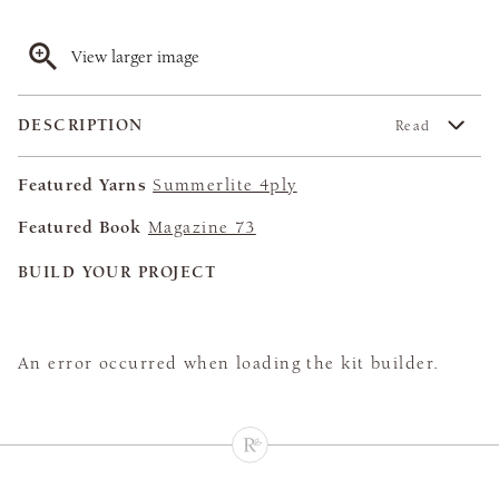
View larger image
DESCRIPTION
Read
Featured Yarns
Summerlite 4ply
Featured Book
Magazine 73
BUILD YOUR PROJECT
An error occurred when loading the kit builder.