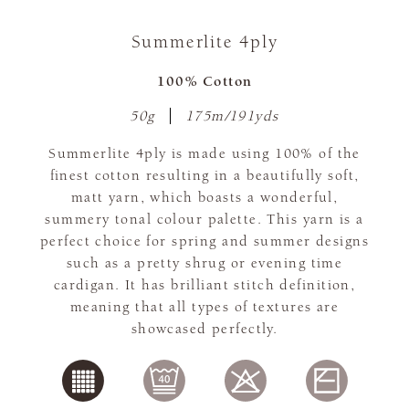
Summerlite 4ply
100% Cotton
50g
175m/191yds
Summerlite 4ply is made using 100% of the
finest cotton resulting in a beautifully soft,
matt yarn, which boasts a wonderful,
summery tonal colour palette. This yarn is a
perfect choice for spring and summer designs
such as a pretty shrug or evening time
cardigan. It has brilliant stitch definition,
meaning that all types of textures are
showcased perfectly.