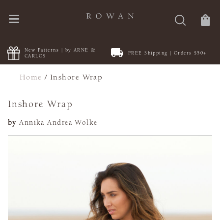
New Patterns | by ARNE &
FREE Shipping | Orders $50+
CARLOS
Home
/
Inshore Wrap
Inshore Wrap
by
Annika Andrea Wolke