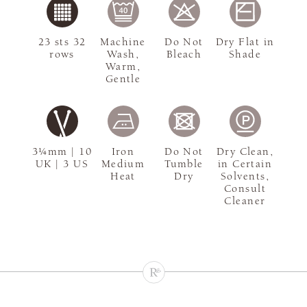
23 sts 32
Machine
Do Not
Dry Flat in
rows
Wash,
Bleach
Shade
Warm,
Gentle
3¼mm | 10
Iron
Do Not
Dry Clean,
UK | 3 US
Medium
Tumble
in Certain
Heat
Dry
Solvents,
Consult
Cleaner