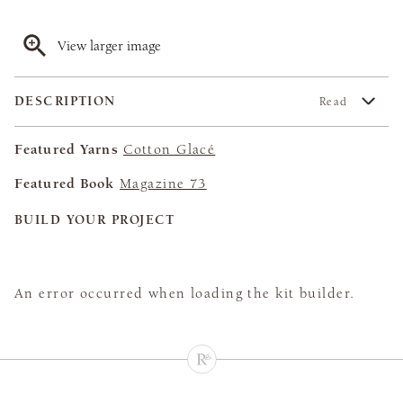
View larger image
DESCRIPTION
Read
Featured Yarns
Cotton Glacé
Featured Book
Magazine 73
BUILD YOUR PROJECT
An error occurred when loading the kit builder.