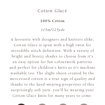
Cotton Glacé
100% Cotton
115m/125yds
A favourite with designers and knitters alike,
Cotton Glace is spun with a high twist for
incredible stitch definition. With a variety of
bright and breezy shades to choose from it's
an easy option for fun colourwork patterns
and perfect for children's knits as it's machine
washable too. The slight sheen created by the
mercerised cotton is a true sign of quality and
thanks to the hard-wearing properties of this
surprisingly soft yarn, you'll be wearing your
Cotton Glace knits for many years to come.