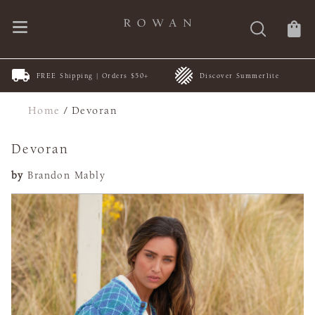
FREE Shipping | Orders $50+
Discover Summerlite
Home
/
Devoran
Devoran
by
Brandon Mably