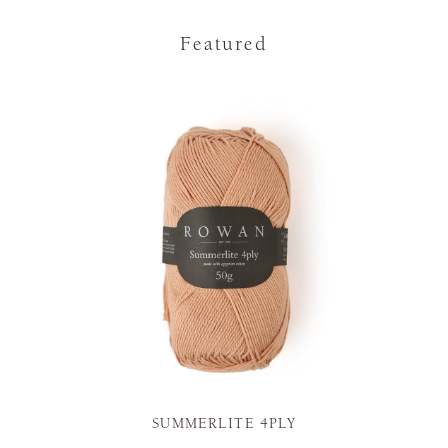
Featured
SUMMERLITE 4PLY