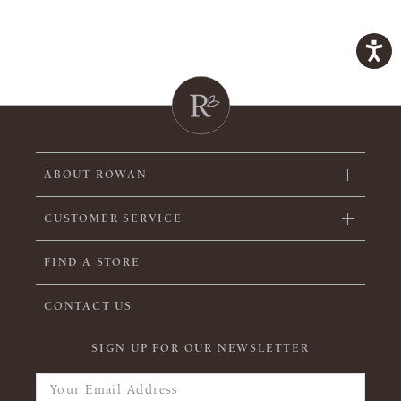
ABOUT ROWAN
CUSTOMER SERVICE
FIND A STORE
CONTACT US
SIGN UP FOR OUR NEWSLETTER