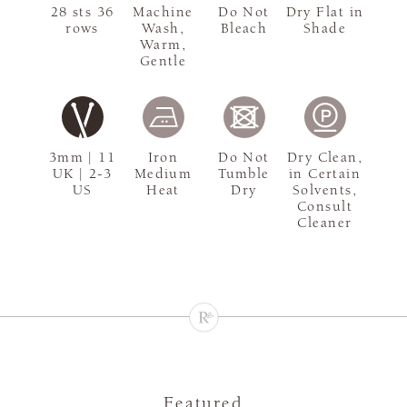
28 sts 36
Machine
Do Not
Dry Flat in
rows
Wash,
Bleach
Shade
Warm,
Gentle
3mm | 11
Iron
Do Not
Dry Clean,
UK | 2-3
Medium
Tumble
in Certain
US
Heat
Dry
Solvents,
Consult
Cleaner
Featured