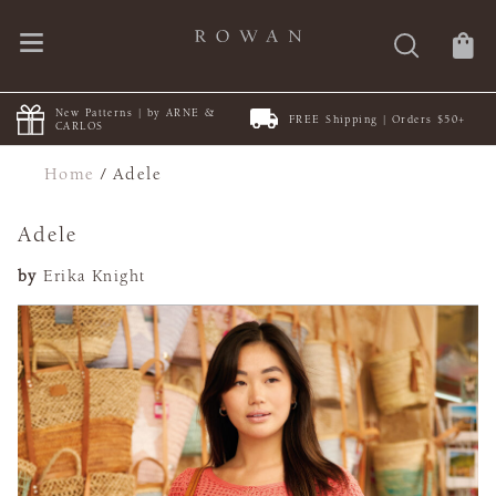
New Patterns | by ARNE &
FREE Shipping | Orders $50+
CARLOS
Home
/
Adele
Adele
by
Erika Knight