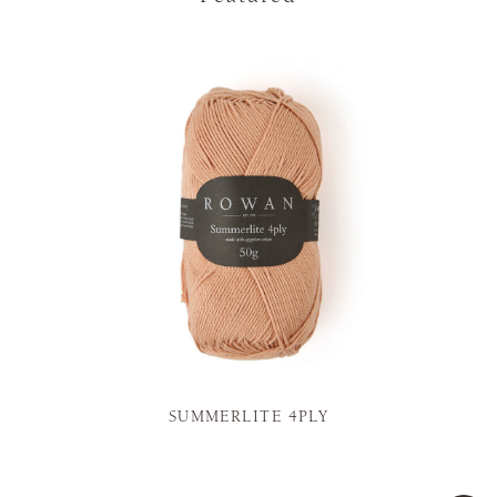
SUMMERLITE 4PLY