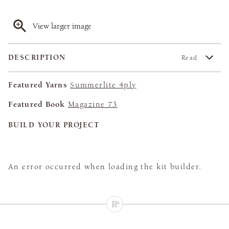
View larger image
DESCRIPTION
Read
Featured Yarns
Summerlite 4ply
Featured Book
Magazine 73
BUILD YOUR PROJECT
An error occurred when loading the kit builder.