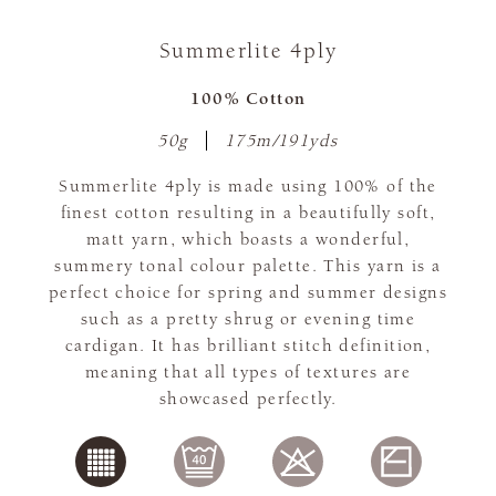
Summerlite 4ply
100% Cotton
50g
175m/191yds
Summerlite 4ply is made using 100% of the
finest cotton resulting in a beautifully soft,
matt yarn, which boasts a wonderful,
summery tonal colour palette. This yarn is a
perfect choice for spring and summer designs
such as a pretty shrug or evening time
cardigan. It has brilliant stitch definition,
meaning that all types of textures are
showcased perfectly.