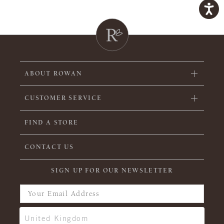
ABOUT ROWAN
CUSTOMER SERVICE
FIND A STORE
CONTACT US
SIGN UP FOR OUR NEWSLETTER