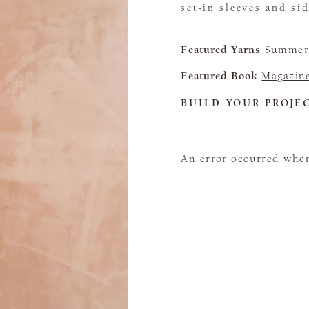
set-in sleeves and sid
Featured Yarns
Summerl
Featured Book
Magazin
BUILD YOUR PROJE
An error occurred when 