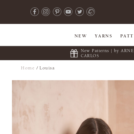
NEW
YARNS
PAT
New Patterns | by ARN
CARLOS
Home
/
Louisa