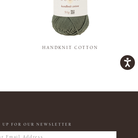
K
HANDKNIT COTTON
 UP FOR OUR NEWSLETTER