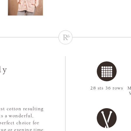
ly
28 sts 36 rows
M
st cotton resulting
ts a wonderful,
perfect choice for
rug or evening time