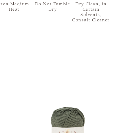
Iron Medium
Do Not Tumble
Dry Clean, in
Heat
Dry
Certain
Solvents,
Consult Cleaner