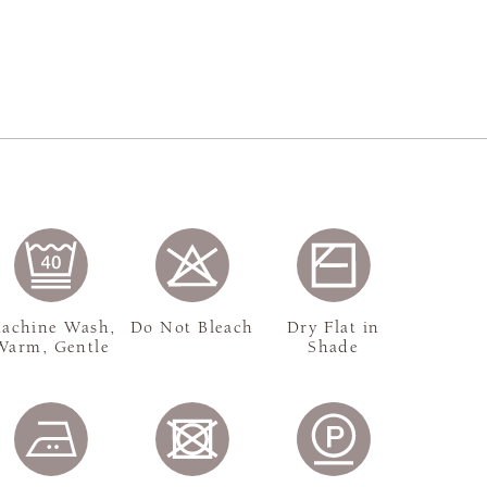
achine Wash,
Do Not Bleach
Dry Flat in
Warm, Gentle
Shade