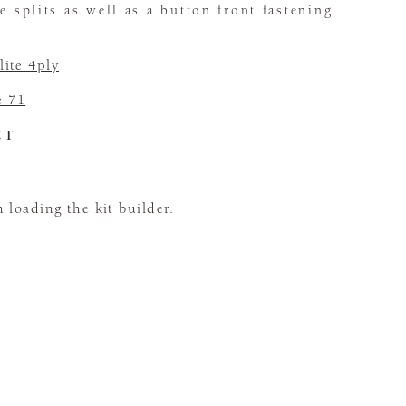
e splits as well as a button front fastening.
ite 4ply
e 71
CT
loading the kit builder.