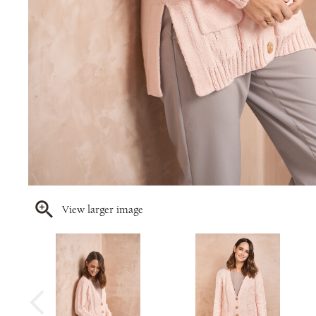
View larger image