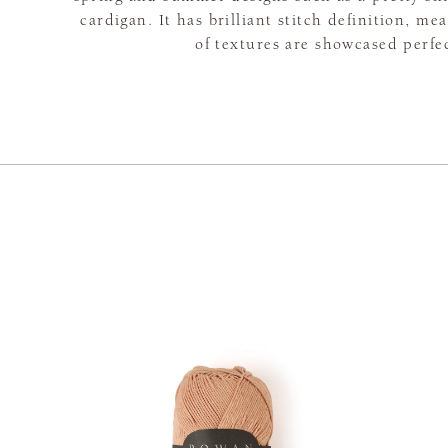
cardigan. It has brilliant stitch definition, me
of textures are showcased perfec