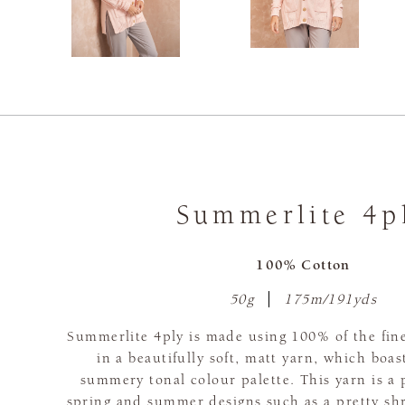
Summerlite 4p
100% Cotton
50g
175m/191yds
Summerlite 4ply is made using 100% of the fine
in a beautifully soft, matt yarn, which boas
summery tonal colour palette. This yarn is a 
spring and summer designs such as a pretty sh