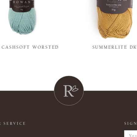
Y CASHSOFT WORSTED
SUMMERLITE D
 SERVICE
SIGN