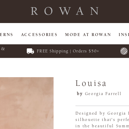
TERNS
ACCESSORIES
MODE AT ROWAN
INS
E &
FREE Shipping | Orders $50+
Louisa
by
Georgia Farrell
Designed by Georgia F
silhouette that's per
in the beautiful Summ