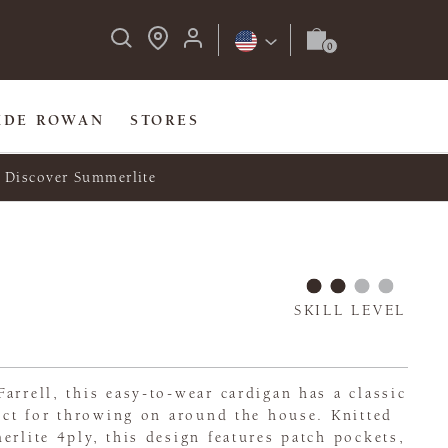
IDE ROWAN
STORES
Discover Summerlite
SKILL LEVEL
arrell, this easy-to-wear cardigan has a classic
fect for throwing on around the house. Knitted
erlite 4ply, this design features patch pockets,