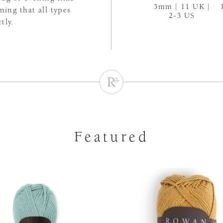
3mm | 11 UK |
aning that all types
2-3 US
tly.
Featured