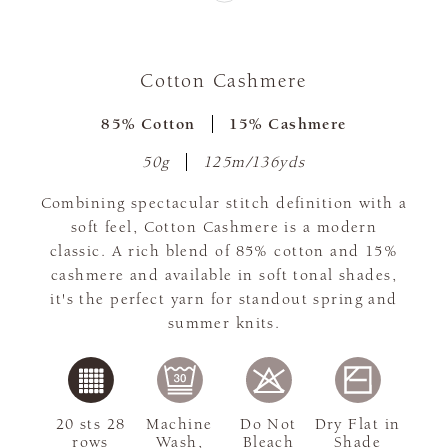
Cotton Cashmere
85% Cotton
15% Cashmere
50g
125m/136yds
Combining spectacular stitch definition with a
soft feel, Cotton Cashmere is a modern
classic. A rich blend of 85% cotton and 15%
cashmere and available in soft tonal shades,
it's the perfect yarn for standout spring and
summer knits.
20 sts 28
Machine
Do Not
Dry Flat in
rows
Wash,
Bleach
Shade