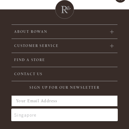
ABOUT ROWAN
CUSTOMER SERVICE
FIND A STORE
CONTACT US
SIGN UP FOR OUR NEWSLETTER