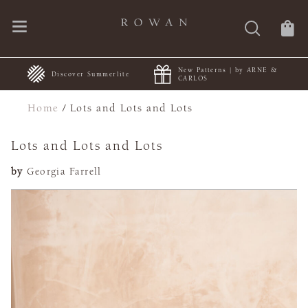
New Patterns | by ARNE &
+
Discover Summerlite
CARLOS
Home
/
Lots and Lots and Lots
Lots and Lots and Lots
by
Georgia Farrell