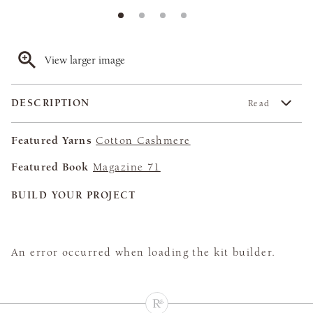
View larger image
DESCRIPTION
Read
Featured Yarns
Cotton Cashmere
Featured Book
Magazine 71
BUILD YOUR PROJECT
An error occurred when loading the kit builder.