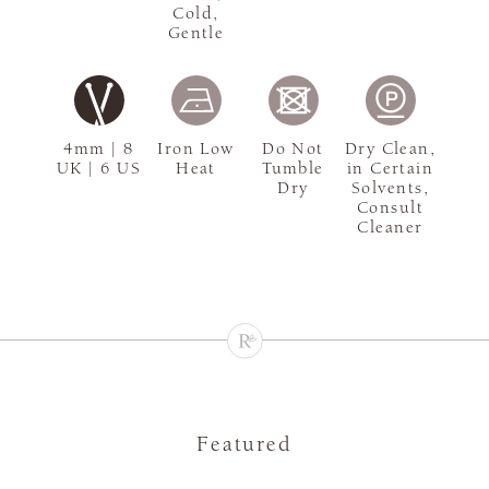
Cold,
Gentle
4mm | 8
Iron Low
Do Not
Dry Clean,
UK | 6 US
Heat
Tumble
in Certain
Dry
Solvents,
Consult
Cleaner
Featured