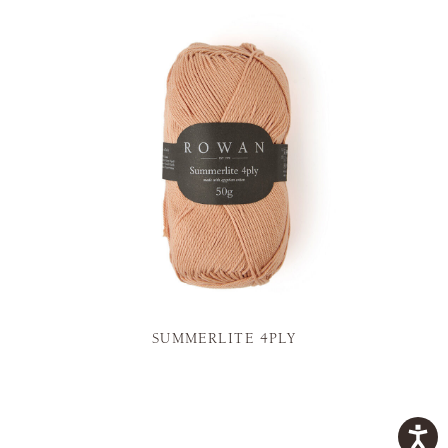
SUMMERLITE 4PLY